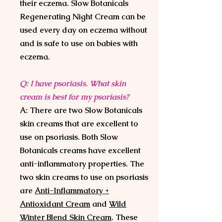
their eczema. Slow Botanicals
Regenerating Night Cream can be
used every day on eczema without
and is safe to use on babies with
eczema.
Q: I have psoriasis. What skin
cream is best for my psoriasis?
A: There are two Slow Botanicals
skin creams that are excellent to
use on psoriasis. Both Slow
Botanicals creams have excellent
anti-inflammatory properties. The
two skin creams to use on psoriasis
are
Anti-Inflammatory +
Antioxidant Cream
and
Wild
Winter Blend Skin Cream
. These