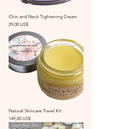
Chin and Neck Tightening Cream
Precio
29,00 US$
Natural Skincare Travel Kit
Precio
149,00 US$
Start With This