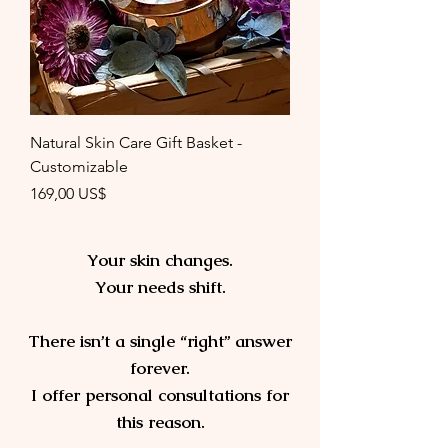
Natural Skin Care Gift Basket -
Customizable
Precio
169,00 US$
Your skin changes.
Your needs shift.
There isn’t a single “right” answer
forever.​
I offer personal consultations for
this reason.