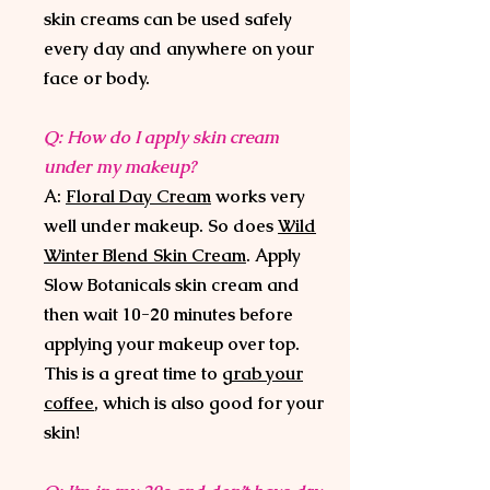
skin creams can be used safely
every day and anywhere on your
face or body.
Q: How do I apply skin cream
under my makeup?
A:
Floral Day Cream
works very
well under makeup. So does
Wild
Winter Blend Skin Cream
. Apply
Slow Botanicals skin cream and
then wait 10-20 minutes before
applying your makeup over top.
This is a great time to
grab your
coffee
, which is also good for your
skin!