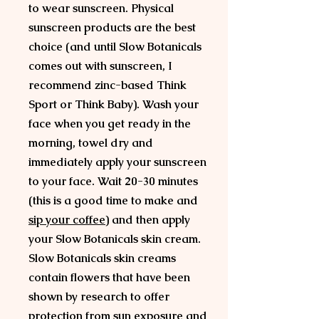
to wear sunscreen. Physical
sunscreen products are the best
choice (and until Slow Botanicals
comes out with sunscreen, I
recommend zinc-based Think
Sport or Think Baby). Wash your
face when you get ready in the
morning, towel dry and
immediately apply your sunscreen
to your face. Wait 20-30 minutes
(this is a good time to make and
sip your coffee
) and then apply
your Slow Botanicals skin cream.
Slow Botanicals skin creams
contain flowers that have been
shown by research to offer
protection from sun exposure and