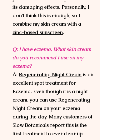
its damaging effects. Personally, I
don’t think this is enough, so I
combine my skin cream with a
zinc-based sunscreen
.
Q: I have eczema. What skin cream
do you recommend I use on my
eczema?
A:
Regenerating Night Cream
is an
excellent spot treatment for
Eczema. Even though it is a night
cream, you can use Regenerating
Night Cream on your eczema
during the day. Many customers of
Slow Botanicals report this is the
first treatment to ever clear up