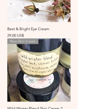
Best & Bright Eye Cream
Precio
29,00 US$
Rare Skin Cream
Wild Winter Blend Skin Cream 2