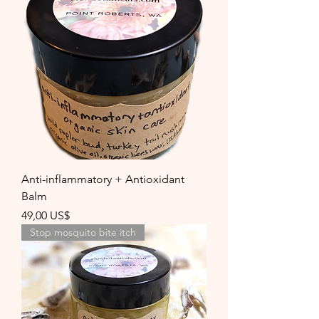
Anti-inflammatory + Antioxidant
Balm
Precio
49,00 US$
Stop mosquito bite itch