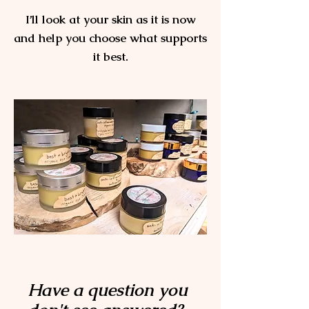
I’ll look at your skin as it is now
and help you choose what supports
it best.
No pressure.
No upsell.
Just clear guidance.
Schedule a free skin consultation.
Have a question you