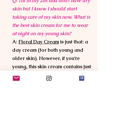
Q: I’m in my 20s and don’t have dry
skin but I know I should start
taking care of my skin now. What is
the best skin cream for me to wear
at night on my young skin?
A:
Floral Day Cream
is just that: a
day cream (for both young and
older skin). However, if you’re
young, this skin cream contains just
the right amount of skin hydrating
power and skin regenerating
flowers to make Floral Day Cream
the best night cream for your
young skin and the best aging skin
care to start with. If you suffer
from redness, then you should
choose
Anti-inflammatory +