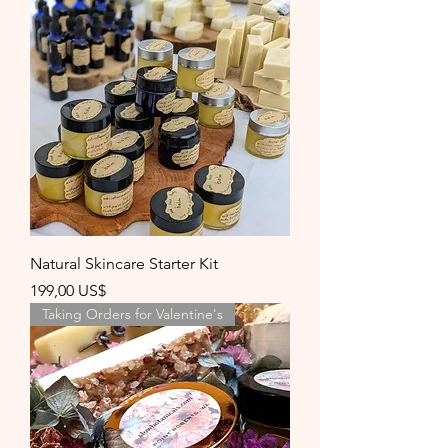
Natural Skincare Starter Kit
Precio
199,00 US$
Taking Orders for Valentine's