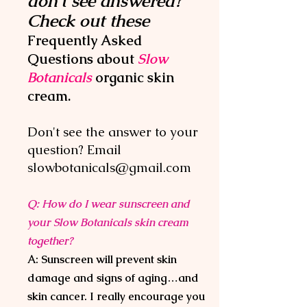
don't see answered?
Check out these
Frequently Asked
Questions about
Slow
Botanicals
organic
skin
cream.
Don't see the answer to your
question? Email
slowbotanicals@gmai
l.com
Q: How do I wear sunscreen and
your Slow Botanicals skin cream
together?
A: Sunscreen will prevent skin
damage and signs of aging…and
skin cancer. I really encourage you