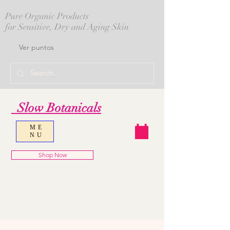
Pure Organic Products
for Sensitive, Dry and Aging Skin
Ver puntos
Slow Botanicals
ME
NU
Shop Now