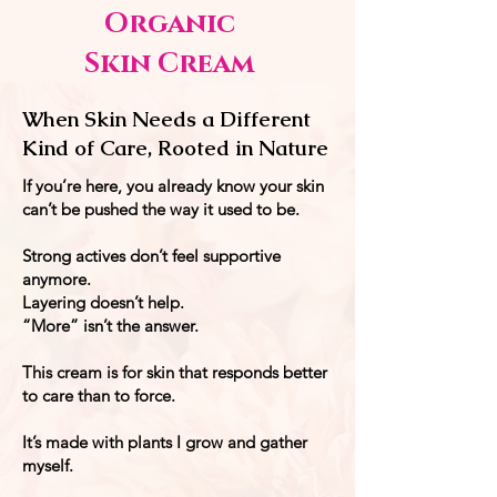
Organic
Skin Cream
When Skin Needs a Different
Kind of Care, Rooted in Nature
If you’re here, you already know your skin
can’t be pushed the way it used to be.
Strong actives don’t feel supportive
anymore.
Layering doesn’t help.
“More” isn’t the answer.
This cream is for skin that responds better
to care than to force.
It’s made with plants I grow and gather
myself.