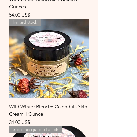
Ounces
Precio
54,00 US$
limited stock
Wild Winter Blend + Calendula Skin
Cream 1 Ounce
Precio
34,00 US$
Stop mosquito bite itch