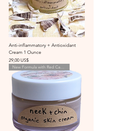
Anti-inflammatory + Antioxidant
Cream 1 Ounce
Precio
29,00 US$
New Formula with Red Cabbage