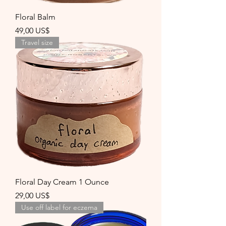
Floral Balm
Precio
49,00 US$
Travel size
Floral Day Cream 1 Ounce
Precio
29,00 US$
Use off label for eczema