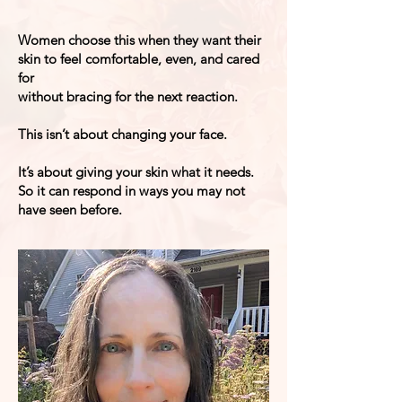
​​Women choose this when they want their
skin to feel comfortable, even, and cared
for
without bracing for the next reaction.
This isn’t about changing your face.
It’s about giving your skin what it needs.
So it can respond in ways you may not
have seen before.