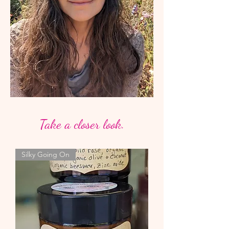
Take a closer look.
Silky Going On