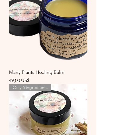
Many Plants Healing Balm
Precio
49,00 US$
Only 6 ingredients