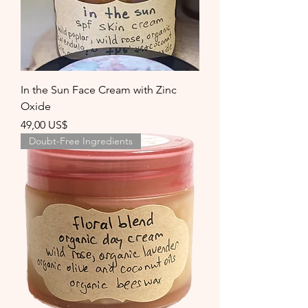
In the Sun Face Cream with Zinc
Oxide
Precio
49,00 US$
Doubt-Free Ingredients