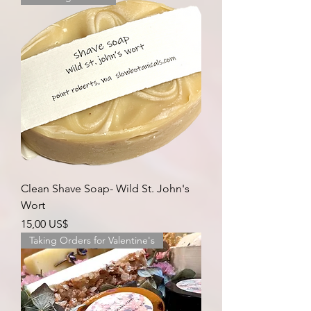
Clean Shave Soap- Wild St. John's
Wort
Precio
15,00 US$
Taking Orders for Valentine's