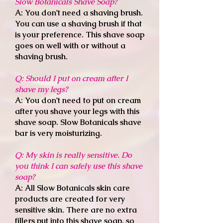
Slow Botanicals Shave Soap
?
A: You don't need a shaving brush.
You can use a shaving brush if that
is your preference. This shave soap
goes on well with or without a
shaving brush.
Q: Should I put on cream after I
shave my legs
?
A: You don't need to put on cream
after you shave your legs with this
shave soap. Slow Botanicals shave
bar is very moisturizing.
Q: My skin is really sensitive. Do
you think I can safely use this shave
soap?
A: All Slow Botanicals skin care
products are created for very
sensitive skin. There are no extra
fillers put into this shave soap, so