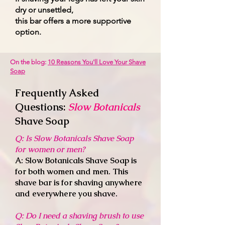
dry or unsettled,
this bar offers a more supportive
option.
On the blog:
10 Reasons You'll Love Your Shave
Soap
Frequently Asked
Questions:
Slow Botanicals
Shave Soap
Q: Is Slow Botanicals Shave Soap
for women or men?
A: Slow Botanicals Shave Soap is
for both women and men. This
shave bar is for shaving anywhere
and everywhere you shave.
Q: Do I need a shaving brush to use