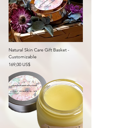
Natural Skin Care Gift Basket -
Customizable
Precio
169,00 US$