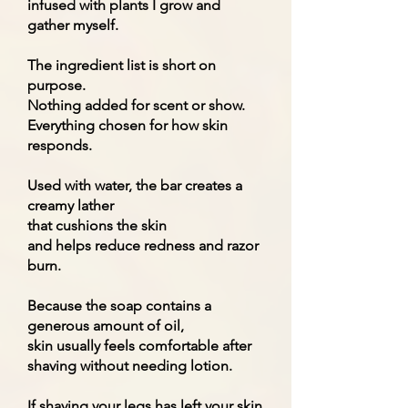
infused with plants I grow and
gather myself.
The ingredient list is short on
purpose.
Nothing added for scent or show.
Everything chosen for how skin
responds.
Used with water, the bar creates a
creamy lather
that cushions the skin
and helps reduce redness and razor
burn.
Because the soap contains a
generous amount of oil,
skin usually feels comfortable after
shaving without needing lotion.
If shaving your legs has left your skin