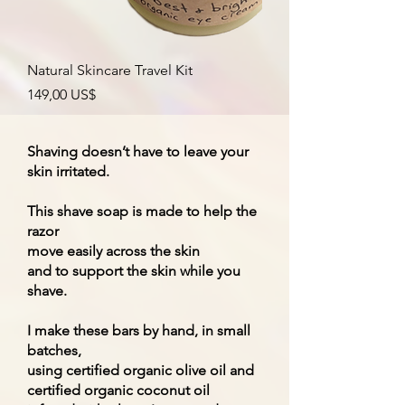
Natural Skincare Travel Kit
Precio
149,00 US$
Shaving doesn’t have to leave your
skin irritated.
This shave soap is made to help the
razor
move easily across the skin
and to support the skin while you
shave.
I make these bars by hand, in small
batches,
using certified organic olive oil and
certified organic coconut oil