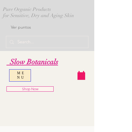
Pure Organic Products
for Sensitive, Dry and Aging Skin
Ver puntos
Slow Botanicals
ME
NU
Shop Now