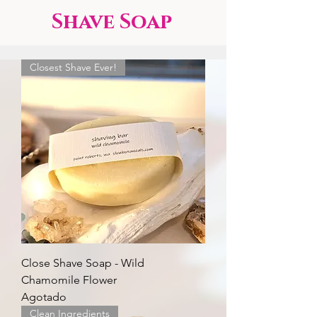
Shave Soap
Closest Shave Ever!
Close Shave Soap - Wild
Chamomile Flower
Agotado
Clean Ingredients