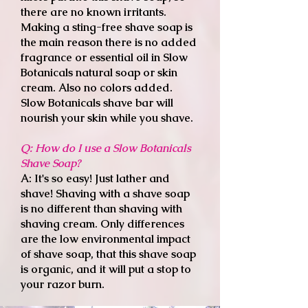
there are no known irritants.
Making a sting-free shave soap is
the main reason there is no added
fragrance or essential oil in Slow
Botanicals natural soap or skin
cream. Also no colors added.
Slow Botanicals shave bar will
nourish your skin while you shave.
Q: How do I use a Slow Botanicals
Shave Soap?
A
: It's so easy! Just lather and
shave! Shaving with a shave soap
is no different than shaving with
shaving cream. Only differences
are the low environmental impact
of shave soap, that this shave soap
is organic, and it will put a stop to
your razor burn.