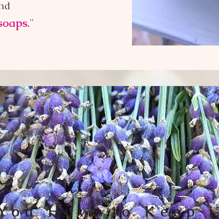
and
soaps.
"
You Have to Keep i