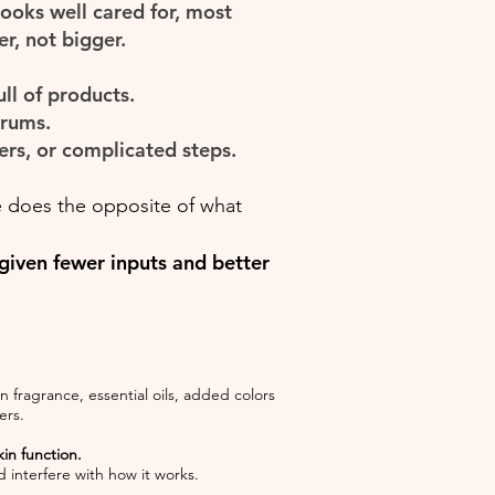
 looks well cared for, most
r, not bigger.
ll of products.
erums.
ers, or complicated steps.
 does the opposite of what
 given fewer inputs and better
 fragrance, essential oils, added colors
ers.
in function.
 interfere with how it works.