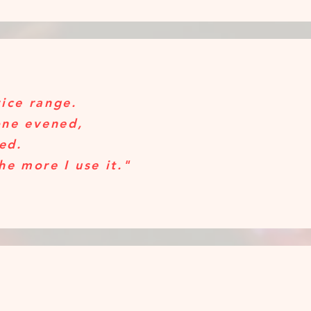
rice range.
one evened,
ped.
the more I use it."