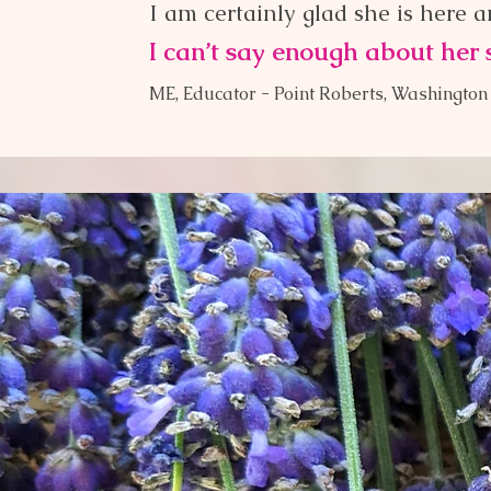
I am certainly glad she is here 
I can’t say enough about her 
ME, Educator -
Point Roberts, Washington