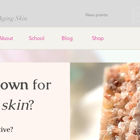
View points
 Aging Skin
About
School
Blog
Shop
nown
for
 skin
?
tive?