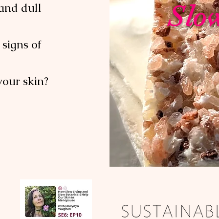
and dull
Slo
signs of
your skin?