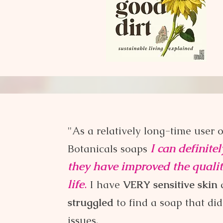
Here's what you have to say:
"As a relatively long-time user 
I can definite
Botanicals soaps
they have improved the quali
life
.
I have
V
ERY sensitive skin
struggled
to find a soap that didn
issues.