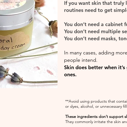
If you want skin that truly
routines need to get simple
You don’t need a cabinet fu
You don’t need multiple s
You don’t need masks, ton
In many cases, adding more
people intend.
Skin does better when it’s
ones.
**Avoid using products that contain
or dyes, alcohol, or unnecessary fill
These ingredients don’t support sk
They commonly irritate the skin and