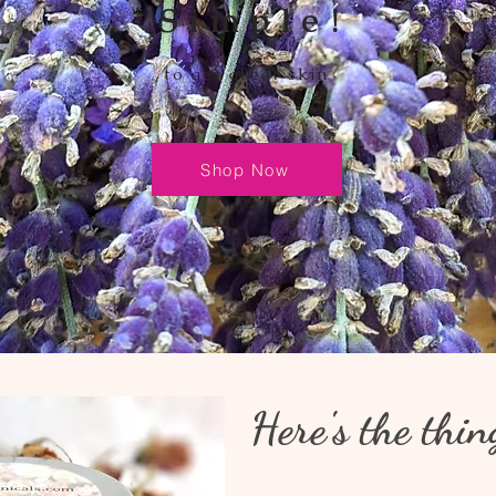
Simple!
to get great skin
Shop Now
Here's the thin