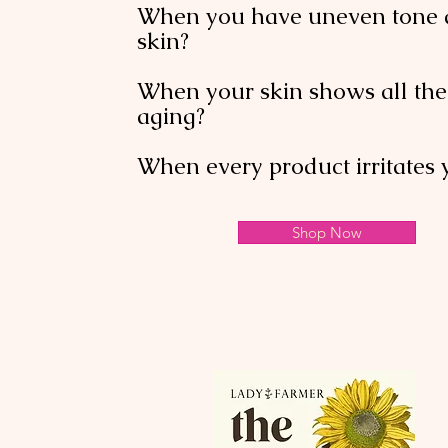
When you have uneven tone 
skin?
When your skin shows all the 
aging?
When every product irritates 
Shop Now