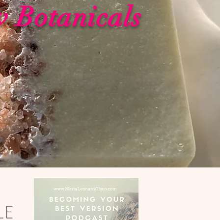
w Botanicals