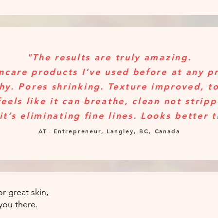
"The results are truly amazing.
ncare products I’ve used before at any p
hy. Pores shrinking. Texture improved, t
feels like it can breathe, clean not strip
it’s eliminating fine lines. Looks better 
AT
Entrepreneur, Langley, BC, Canada
-
r great skin,
you there.