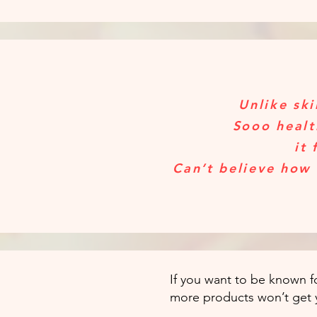
Unlike ski
Sooo healt
it 
Can’t believe how 
If you want to be known fo
more products won’t get 