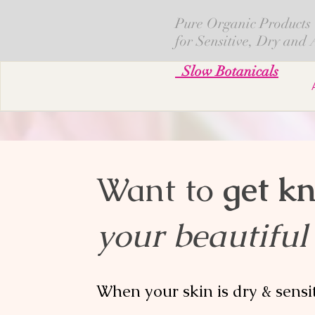
Pure Organic Products
for Sensitive, Dry and
Slow Botanicals
Want to
get k
your beautiful
When your skin is dry & sensi