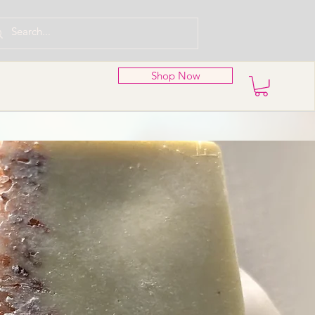
Shop Now