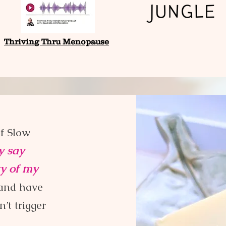
Thriving Thru Menopause
of Slow
ly say
ty of my
and have
’t trigger