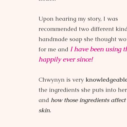
Upon hearing my story, I was
recommended two different kind
handmade soap she thought wo
I have been using 
for me and
happily
ever since!
Chwynyn is very
knowledgeabl
the ingredients she puts into he
and
how those ingredients affect
skin
.