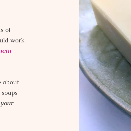
s of
uld work
them
e
about
r soaps
 your