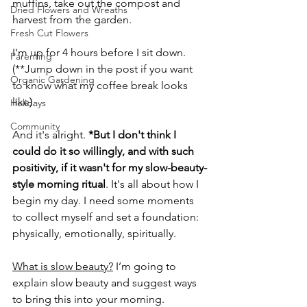
muffins, take out the compost and 
Dried Flowers and Wreaths
harvest from the garden. 
Fresh Cut Flowers
I'm up for 4 hours before I sit down. 
Parenting
(**Jump down in the post if you want 
Organic Gardening
to know what my coffee break looks 
like).
Holidays
Community
And it's alright. 
*But I don't think I 
could do it so willingly, and with such 
positivity, if it wasn't for my slow-beauty-
style morning ritual
. It's all about how I 
begin my day. I need some moments 
to collect myself and set a foundation: 
physically, emotionally, spiritually.
What is slow beauty?
 I’m going to 
explain slow beauty and suggest ways 
to bring this into your morning. 