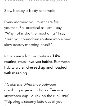
Slow beauty is 
body as temple
. 
Every morning you must care for 
yourself. So, practical as I am, I say, 
"Why not make the most of it?" I say 
"Turn your humdrum routine into a new 
slow beauty morning ritual!" 
Rituals are a lot like routines. 
Like 
routine, ritual involves habits
. But these 
habits are 
all dressed up and  loaded 
with meaning. 
It's like the difference
 between 
grabbing a generic drip coffee in a 
styrofoam cup,  quick on the run - 
and
 - 
**sipping a steamy latte out of your 