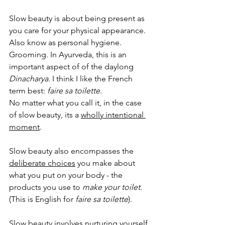
Slow beauty is about being present as 
you care for your physical appearance. 
Also know as personal hygiene. 
Grooming. In Ayurveda, this is an 
important aspect of of the daylong 
Dinacharya. 
I think I like the French 
term best: 
faire sa toilette
. 
No matter what you call it, in the case 
of slow beauty, its a 
wholly intentional 
moment
. 
Slow beauty also encompasses the 
deliberate choices
 you make about 
what you put on your body - the 
products you use to 
make your toilet
. 
(This is English for 
faire sa toilette
).
Slow beauty involves 
nurturing yourself
. 