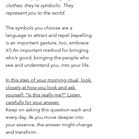
clothes: they're symbolic. They 
represent you to the world. 
The symbols you choose are a 
language to attract and repel (repelling 
is an important gesture, too, embrace 
it!) An important method for bringing 
who’s good, bringing the people who 
see and understand you, into your life. 
In this step of your morning ritual, look 
closely at how you look and ask 
yourself: “Is this really me?” Listen 
carefully for your answer.
Keep on asking this question each and 
every day. As you move deeper into 
your essence, the answer might change 
and transform.