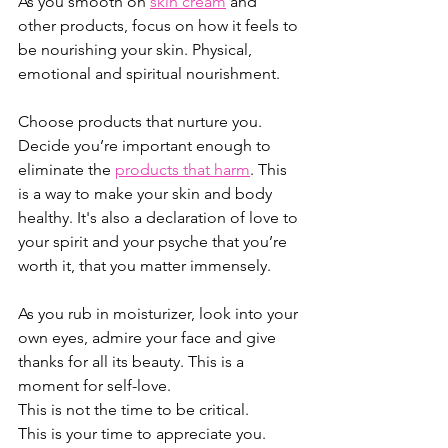
As you smooth on 
skin cream
 and 
other products, focus on how it feels to 
be nourishing your skin. Physical, 
emotional and spiritual nourishment. 
Choose products that nurture you. 
Decide you’re important enough to 
eliminate the 
products that harm
. This 
is a way to make your skin and body 
healthy. It's also a declaration of love to 
your spirit and your psyche that you’re 
worth it, that you matter immensely. 
As you rub in moisturizer, look into your 
own eyes, admire your face and give 
thanks for all its beauty. This is a 
moment for self-love. 
This is not the time to be critical. 
This is your time to appreciate you.