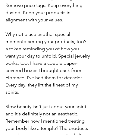
Remove price tags. Keep everything 
dusted. Keep your products in 
alignment with your values. 
Why not place another special 
memento among your products, too? - 
a token reminding you of how you 
want your day to unfold. Special jewelry 
works, too. I have a couple paper-
covered boxes I brought back from 
Florence. I’ve had them for decades. 
Every day, they lift the finest of my 
spirits. 
Slow beauty isn't just about your spirit 
and it's definitely not an aesthetic. 
Remember how I mentioned treating 
your body like a temple? The products 