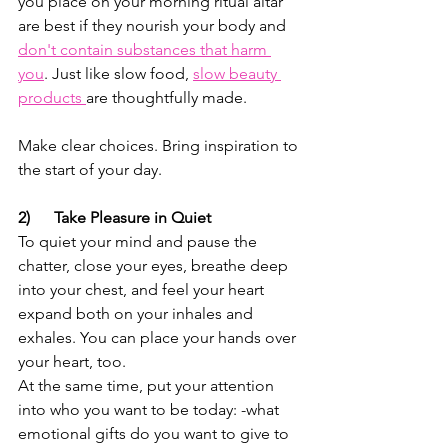
you place on your morning ritual altar 
are best if they nourish your body and 
don't contain substances that harm 
you
. Just like slow food, 
slow beauty 
products 
are thoughtfully made.
Make clear choices. Bring inspiration to 
the start of your day. 
2)      Take Pleasure in Quiet
To quiet your mind and pause the 
chatter, close your eyes, breathe deep 
into your chest, and feel your heart 
expand both on your inhales and 
exhales. You can place your hands over 
your heart, too. 
At the same time, put your attention 
into who you want to be today: -what 
emotional gifts do you want to give to 