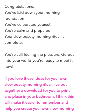
Congratulations.
You’ve laid down your morning 
foundation! 
You’ve celebrated yourself. 
You’re calm and prepared. 
Your slow beauty morning ritual is 
complete. 
You’re still feeling the pleasure. Go out 
into your world-you’re ready to meet it 
now!
If you love these ideas for your own 
slow beauty morning ritual, I’ve put 
together a 
download
 for you to print 
and place in your bathroom. I think this 
will make it easier to remember and 
help you create your own new morning 