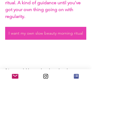
ritual. A kind of guidance until you've 
got your own thing going on with 
regularity.
I want my own slow beauty morning ritual
(You could keep the download on your 
phone, but I recommend you leave 
your phone put until after you've gone 
through your daily morning ritual). 
If you want to more tangible tips for 
slow living, Listen in on this 
thoughtful 
conversation on YouTube
.