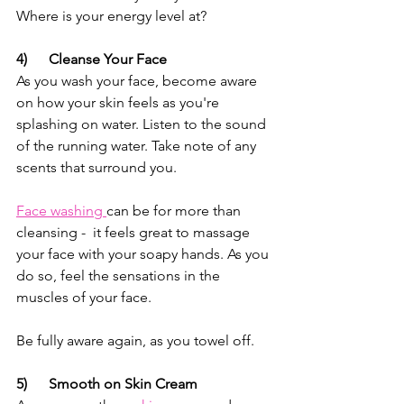
Where is your energy level at?
4)      Cleanse Your Face
As you wash your face, become aware 
on how your skin feels as you're 
splashing on water. Listen to the sound 
of the running water. Take note of any 
scents that surround you. 
Face washing 
can be for more than 
cleansing -  it feels great to massage 
your face with your soapy hands. As you 
do so, feel the sensations in the 
muscles of your face. 
Be fully aware again, as you towel off.
5)      Smooth on Skin Cream