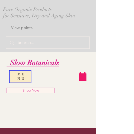
Pure Organic Products
for Sensitive, Dry and Aging Skin
View points
Slow Botanicals
ME
NU
Shop Now