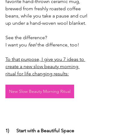
favorite hand-thrown ceramic mug, 
brewed from freshly roasted coffee 
beans, while you take a pause and curl 
up under a hand-woven wool blanket.
See the difference?
I want you 
feel
 the difference, too!
To that purpose, I give you 7 ideas to 
create a new slow beauty morning 
ritual for life changing results:
New Slow Beauty Morning Ritual
1)
Start with a Beautiful Space