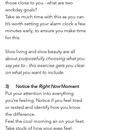
those close to you - what are two 
workday goals? 
Take as much time with this as you can. 
It’s worth setting your alarm clock a few 
minutes early, to ensure you make time 
for this. 
Slow living and slow beauty are all 
about 
purposefully choosing what you 
say yes to
 - 
this exercise gets you clear 
on what you want to include.
3)      Notice the 
Right Now 
Moment
Put your attention into everything 
you’re feeling. Notice if you feel tired 
or rested and identify how you know 
the difference. 
Feel the cool morning air on your feet. 
Take stock of how your eyes feel. 