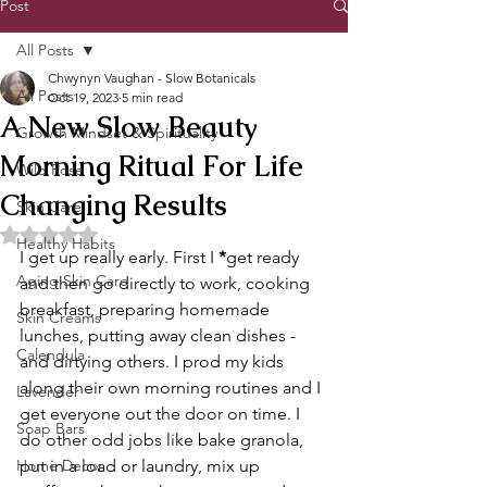
Post
All Posts
Chwynyn Vaughan - Slow Botanicals
All Posts
Oct 19, 2023
5 min read
A New Slow Beauty
Growth Mindset & Spirituality
Morning Ritual For Life
Wild Rose
Changing Results
Skin Care
Rated NaN out of 5 stars.
Healthy Habits
I get up really early. First I 
*
get ready 
Aging Skin Care
and then go directly to work, cooking 
breakfast, preparing homemade 
Skin Creams
lunches, putting away clean dishes - 
Calendula
and dirtying others. I prod my kids 
along their own morning routines and I 
Lavender
get everyone out the door on time. I 
Soap Bars
do other odd jobs like bake granola, 
Home Decor
put in a load or laundry, mix up 