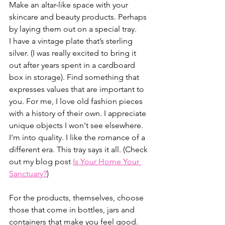
Make an altar-like space with your 
skincare and beauty products. Perhaps 
by laying them out on a special tray. 
I have a vintage plate that’s sterling 
silver. (I was really excited to bring it 
out after years spent in a cardboard 
box in storage). Find something that 
expresses values that are important to 
you. For me, I love old fashion pieces 
with a history of their own. I appreciate 
unique objects I won't see elsewhere. 
I'm into quality. I like the romance of a 
different era. This tray says it all. (Check 
out my blog post 
Is Your Home Your 
Sanctuary?
)
For the products, themselves, choose 
those that come in bottles, jars and 
containers that make you feel good. 