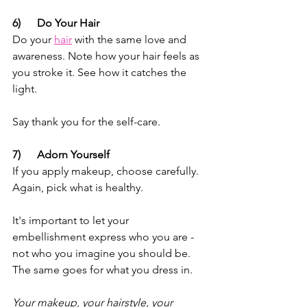
6)      Do Your Hair
Do your 
hair
 with the same love and 
awareness. Note how your hair feels as 
you stroke it. See how it catches the 
light. 
Say thank you for the self-care.
7)      Adorn Yourself
If you apply makeup, choose carefully. 
Again, pick what is healthy. 
It's important to let your 
embellishment express who you are - 
not who you imagine you should be. 
The same goes for what you dress in. 
Your makeup, your hairstyle, your 