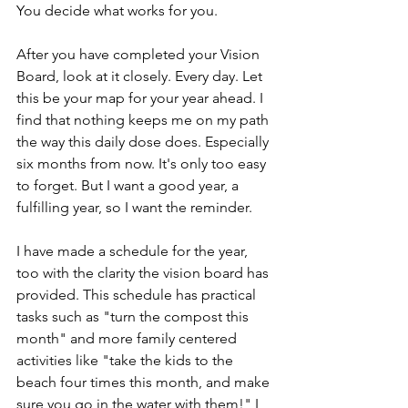
You decide what works for you.
After you have completed your Vision 
Board, look at it closely. Every day. Let 
this be your map for your year ahead. I 
find that nothing keeps me on my path 
the way this daily dose does. Especially 
six months from now. It's only too easy 
to forget. But I want a good year, a 
fulfilling year, so I want the reminder.
I have made a schedule for the year, 
too with the clarity the vision board has 
provided. This schedule has practical 
tasks such as "turn the compost this 
month" and more family centered 
activities like "take the kids to the 
beach four times this month, and make 
sure you go in the water with them!" I 