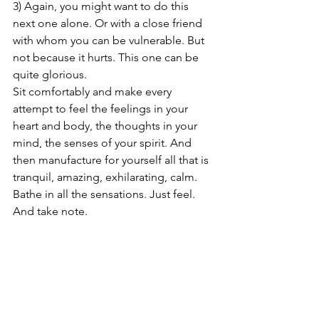
3) Again, you might want to do this 
next one alone. Or with a close friend 
with whom you can be vulnerable. But 
not because it hurts. This one can be 
quite glorious.
Sit comfortably and make every 
attempt to feel the feelings in your 
heart and body, the thoughts in your 
mind, the senses of your spirit. And 
then manufacture for yourself all that is 
tranquil, amazing, exhilarating, calm. 
Bathe in all the sensations. Just feel. 
And take note.