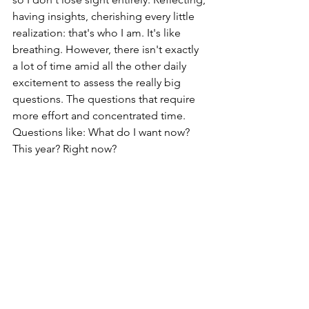
having insights, cherishing every little 
realization: that's who I am. It's like 
breathing. However, there isn't exactly 
a lot of time amid all the other daily 
excitement to assess the really big 
questions. The questions that require 
more effort and concentrated time. 
Questions like: What do I want now? 
This year? Right now?