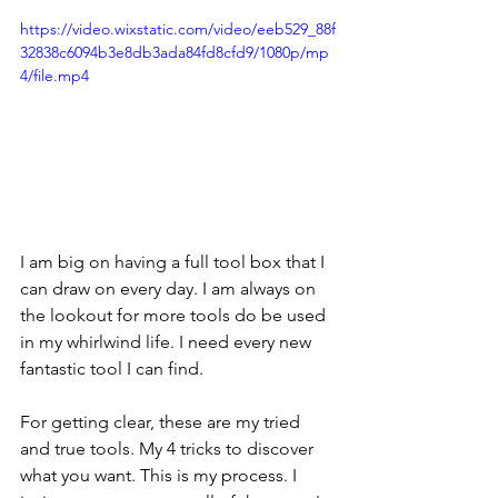
https://video.wixstatic.com/video/eeb529_88f
32838c6094b3e8db3ada84fd8cfd9/1080p/mp
4/file.mp4
I am big on having a full tool box that I 
can draw on every day. I am always on 
the lookout for more tools do be used 
in my whirlwind life. I need every new 
fantastic tool I can find.
For getting clear, these are my tried 
and true tools. My 4 tricks to discover 
what you want. This is my process. I 