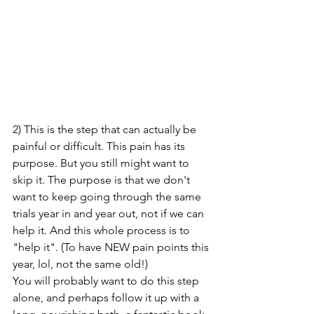
2) This is the step that can actually be 
painful or difficult. This pain has its 
purpose. But you still might want to 
skip it. The purpose is that we don't 
want to keep going through the same 
trials year in and year out, not if we can 
help it. And this whole process is to 
"help it". (To have NEW pain points this 
year, lol, not the same old!) 
You will probably want to do this step 
alone, and perhaps follow it up with a 