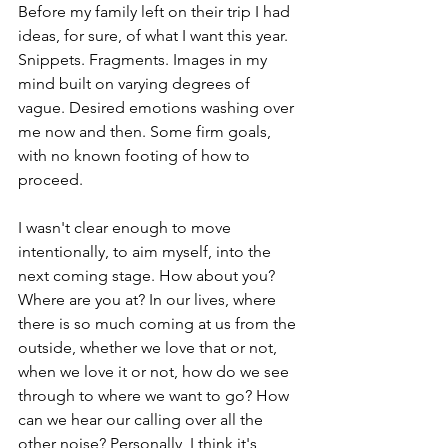
Before my family left on their trip I had 
ideas, for sure, of what I want this year. 
Snippets. Fragments. Images in my 
mind built on varying degrees of 
vague. Desired emotions washing over 
me now and then. Some firm goals, 
with no known footing of how to 
proceed. 
I wasn't clear enough to move 
intentionally, to aim myself, into the 
next coming stage. How about you? 
Where are you at? In our lives, where 
there is so much coming at us from the 
outside, whether we love that or not, 
when we love it or not, how do we see 
through to where we want to go? How 
can we hear our calling over all the 
other noise? Personally, I think it's 