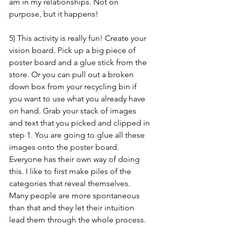
am in my relationships. Not on 
purpose, but it happens!
5) This activity is really fun! Create your 
vision board. Pick up a big piece of 
poster board and a glue stick from the 
store. Or you can pull out a broken 
down box from your recycling bin if 
you want to use what you already have 
on hand. Grab your stack of images 
and text that you picked and clipped in 
step 1. You are going to glue all these 
images onto the poster board. 
Everyone has their own way of doing 
this. I like to first make piles of the 
categories that reveal themselves. 
Many people are more spontaneous 
than that and they let their intuition 
lead them through the whole process. 