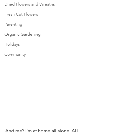
Dried Flowers and Wreaths
Fresh Cut Flowers
Parenting
Organic Gardening
Holidays
Community
And me? I'm at home all alone. ALL 