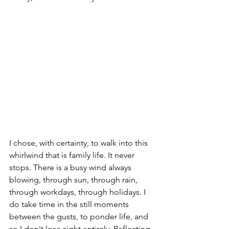
I chose, with certainty, to walk into this 
whirlwind that is family life. It never 
stops. There is a busy wind always 
blowing, through sun, through rain, 
through workdays, through holidays. I 
do take time in the still moments 
between the gusts, to ponder life, and 
so I don't lose sight entirely. Reflecting, 