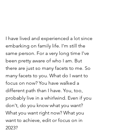
I have lived and experienced a lot since 
embarking on family life. I'm still the 
same person. For a very long time I've 
been pretty aware of who I am. But 
there are just so many facets to me. So 
many facets to you. What do I want to 
focus on now? You have walked a 
different path than I have. You, too, 
probably live in a whirlwind. Even if you 
don't, do you know what you want? 
What you want right now? What you 
want to achieve, edit or focus on in 
2023?