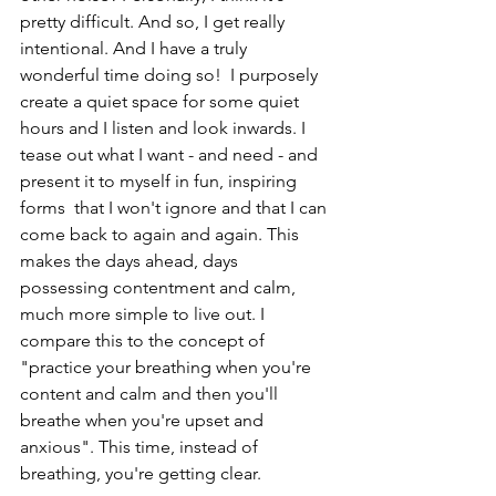
pretty difficult. And so, I get really 
intentional. And I have a truly 
wonderful time doing so!  I purposely 
create a quiet space for some quiet 
hours and I listen and look inwards. I 
tease out what I want - and need - and 
present it to myself in fun, inspiring 
forms  that I won't ignore and that I can 
come back to again and again. This 
makes the days ahead, days 
possessing contentment and calm, 
much more simple to live out. I 
compare this to the concept of 
"practice your breathing when you're 
content and calm and then you'll 
breathe when you're upset and 
anxious". This time, instead of 
breathing, you're getting clear.