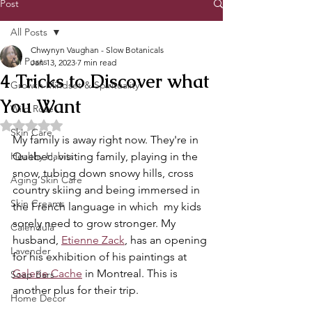
Post
All Posts
Chwynyn Vaughan - Slow Botanicals
All Posts
Jan 13, 2023
7 min read
4 Tricks to Discover what
Growth Mindset & Spirituality
You Want
Wild Rose
Rated NaN out of 5 stars.
Skin Care
My family is away right now. They're in 
Healthy Habits
Quebec, visiting family, playing in the 
snow, tubing down snowy hills, cross 
Aging Skin Care
country skiing and being immersed in 
Skin Creams
the French language in which  my kids 
sorely need to grow stronger. My 
Calendula
husband, 
Etienne Zack
, has an opening 
Lavender
for his exhibition of his paintings at 
Galerie Cache
 in Montreal. This is 
Soap Bars
another plus for their trip.
Home Decor