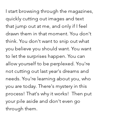
I start browsing through the magazines, 
quickly cutting out images and text 
that jump out at me, and only if I feel 
drawn them in that moment. You don't 
think. You don't want to snip out what 
you believe you should want. You want 
to let the surprises happen. You can 
allow yourself to be perplexed. You're 
not cutting out last year's dreams and 
needs. You're learning about you, who 
you are today. There's mystery in this 
process! That's why it works!  Then put 
your pile aside and don't even go 
through them.