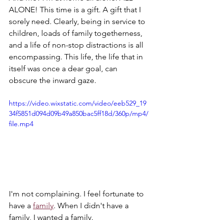
ALONE! This time is a gift. A gift that I 
sorely need. Clearly, being in service to 
children, loads of family togetherness, 
and a life of non-stop distractions is all 
encompassing. This life, the life that in 
itself was once a dear goal, can 
obscure the inward gaze.
https://video.wixstatic.com/video/eeb529_19
34f5851d094d09b49a850bac5ff18d/360p/mp4/
file.mp4
I'm not complaining. I feel fortunate to 
have a 
family
. When I didn't have a 
family, I wanted a family. 