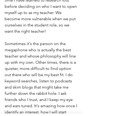
time I have learned to research lots 
before deciding on who I want to open 
myself up to as my teacher. We 
become more vulnerable when we put 
ourselves in the student role, so we 
want the right teacher!
Sometimes it's the person on the 
megaphone who is actually the best 
teacher and whose philosophy will line 
up with my own. Other times, there is a 
quieter, more difficult to find option 
out there who will be my best fit. I do 
keyword searches, listen to podcasts 
and skim blogs that might take me 
further down the rabbit hole. I ask 
friends who I trust, and I keep my eye 
and ears tuned. It's amazing how once I 
identify an interest, how I will start 