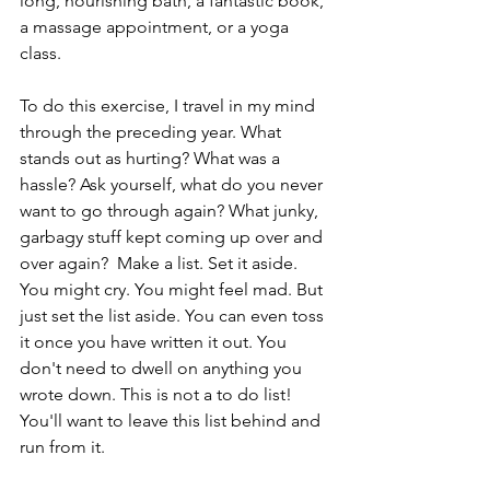
long, nourishing bath, a fantastic book, 
a massage appointment, or a yoga 
class.
To do this exercise, I travel in my mind 
through the preceding year. What 
stands out as hurting? What was a 
hassle? Ask yourself, what do you never 
want to go through again? What junky, 
garbagy stuff kept coming up over and 
over again?  Make a list. Set it aside. 
You might cry. You might feel mad. But 
just set the list aside. You can even toss 
it once you have written it out. You 
don't need to dwell on anything you 
wrote down. This is not a to do list! 
You'll want to leave this list behind and 
run from it.