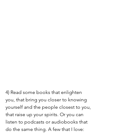
4) Read some books that enlighten 
you, that bring you closer to knowing 
yourself and the people closest to you, 
that raise up your spirits. Or you can 
listen to podcasts or audiobooks that 
do the same thing. A few that I love: