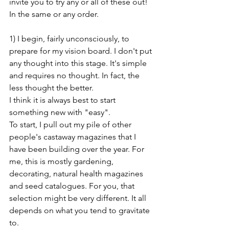
invite you to try any or all of these out! 
In the same or any order.
1) I begin, fairly unconsciously, to 
prepare for my vision board. I don't put 
any thought into this stage. It's simple 
and requires no thought. In fact, the 
less thought the better. 
I think it is always best to start 
something new with "easy". 
To start, I pull out my pile of other 
people's castaway magazines that I 
have been building over the year. For 
me, this is mostly gardening, 
decorating, natural health magazines 
and seed catalogues. For you, that 
selection might be very different. It all 
depends on what you tend to gravitate 
to. 