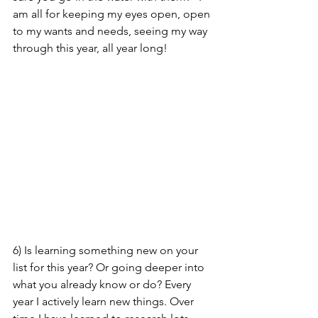
am all for keeping my eyes open, open 
to my wants and needs, seeing my way 
through this year, all year long! 
6) Is learning something new on your 
list for this year? Or going deeper into 
what you already know or do? Every 
year I actively learn new things. Over 