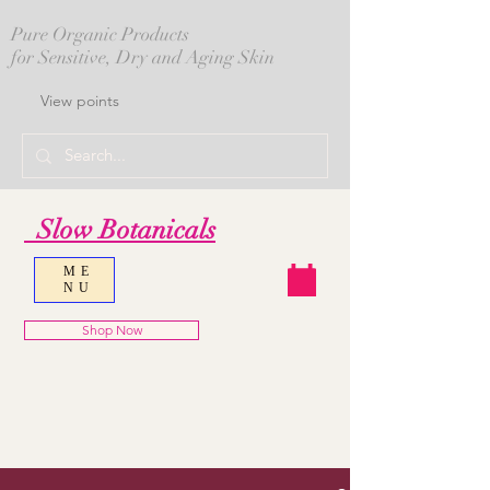
Pure Organic Products
for Sensitive, Dry and Aging Skin
View points
Slow Botanicals
ME
NU
Shop Now