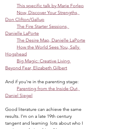
This specific talk by Marie Forleo
Now, Discover Your Strengths, 
Don Clifton/Gallup
The Fire Starter Sessions, 
Danielle LaPorte
The Desire Map, Danielle LaPorte
How the World Sees You, Sally 
Hogshead
Big Magic: Creative Living 
Beyond Fear, Elizabeth Gilbert
And if you're in the parenting stage:
Parenting from the Inside Out, 
Daniel Siegel
Good literature can achieve the same 
results. I'm on a late 19th century 
tangent and learning  lots about who I 