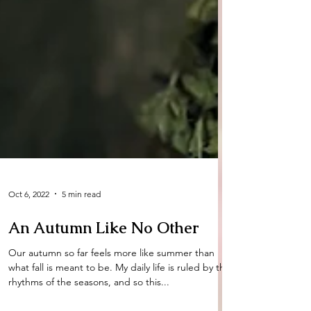
Oct 6, 2022
5 min read
An Autumn Like No Other
Our autumn so far feels more like summer than