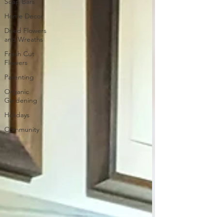
Soap Bars
Home Decor
Dried Flowers
and Wreaths
Fresh Cut
Flowers
Parenting
Organic
Gardening
Holidays
Community