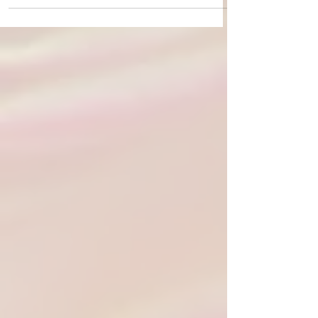
what fall is meant to be. My daily life is ruled by the
rhythms of the seasons, and so this...