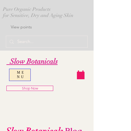
Pure Organic Products
for Sensitive, Dry and Aging Skin
View points
Slow Botanicals
ME
NU
Shop Now