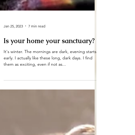
Jan 25, 2023
7 min read
Is your home your sanctuary?
It's winter. The mornings are dark, evening starts
early. I actually like these long, dark days. I find
them as exciting, even if not as...