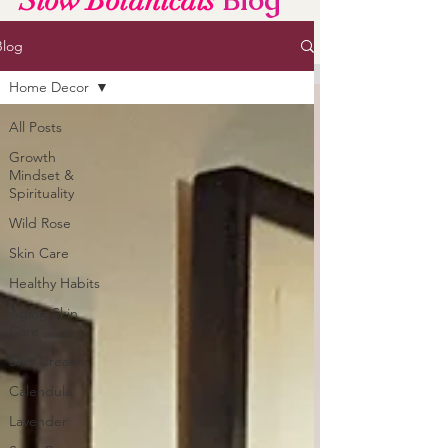
Blog
Slow Botanicals
Blog
Home Decor
All Posts
Growth
Mindset &
Spirituality
Wild Rose
Skin Care
Healthy Habits
Aging Skin
Care
Skin Creams
Calendula
Lavender