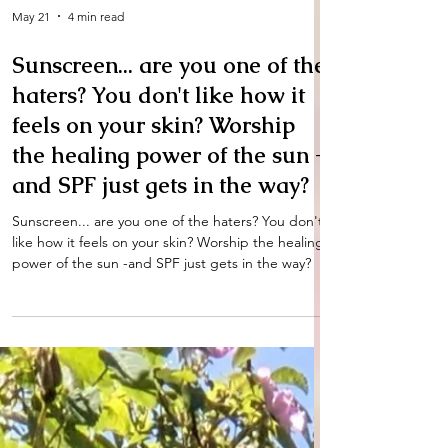
May 21
4 min read
Sunscreen... are you one of the
haters? You don't like how it
feels on your skin? Worship
the healing power of the sun -
and SPF just gets in the way?
Sunscreen... are you one of the haters? You don't
like how it feels on your skin? Worship the healing
power of the sun -and SPF just gets in the way?