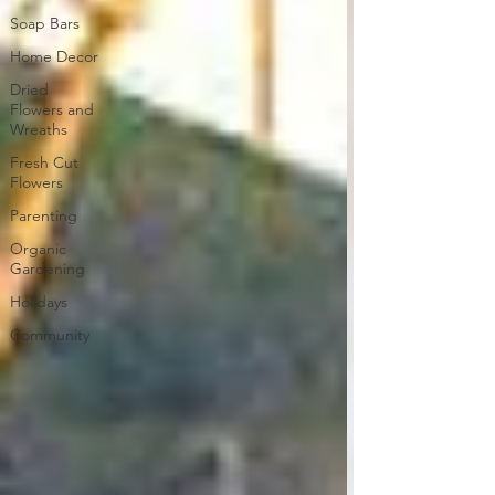
Soap Bars
Home Decor
Dried
Flowers and
Wreaths
Fresh Cut
Flowers
Parenting
Organic
Gardening
Holidays
Community