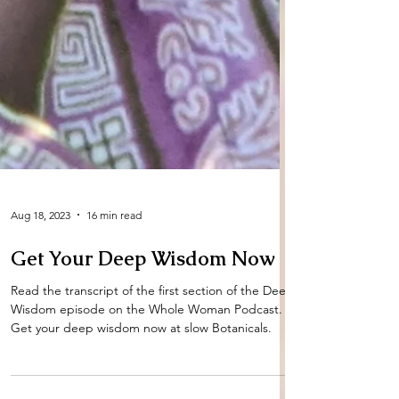
Aug 18, 2023
16 min read
Get Your Deep Wisdom Now
Read the transcript of the first section of the Deep
Wisdom episode on the Whole Woman Podcast.
Get your deep wisdom now at slow Botanicals.