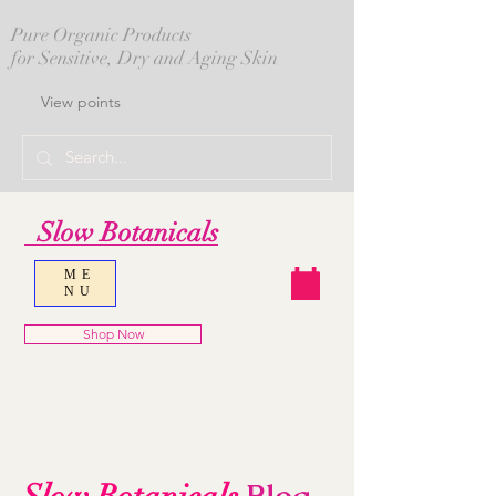
Pure Organic Products
for Sensitive, Dry and Aging Skin
View points
Slow Botanicals
ME
NU
Shop Now