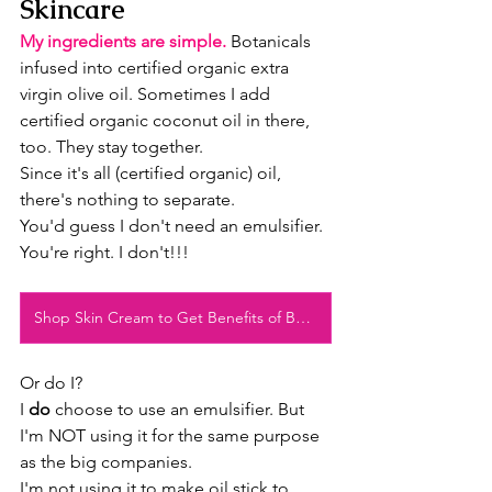
Skincare
My ingredients are simple.
 Botanicals 
infused into certified organic extra 
virgin olive oil. Sometimes I add 
certified organic coconut oil in there, 
too. They stay together.
Since it's all (certified organic) oil, 
there's nothing to separate.
You'd guess I don't need an emulsifier.
You're right. I don't!!!
Shop Skin Cream to Get Benefits of Beeswax
Or do I?
I 
do
 choose to use an emulsifier. But 
I'm NOT using it for the same purpose 
as the big companies.
I'm not using it to make oil stick to 