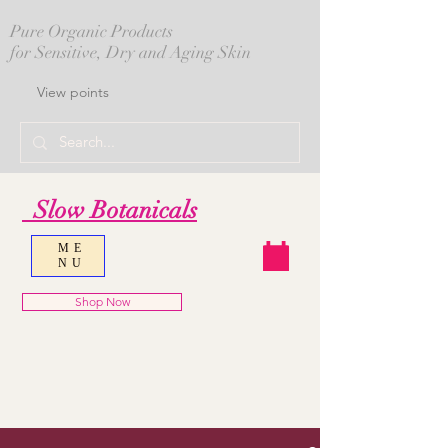
Pure Organic Products
for Sensitive, Dry and Aging Skin
View points
Slow Botanicals
ME
NU
Shop Now