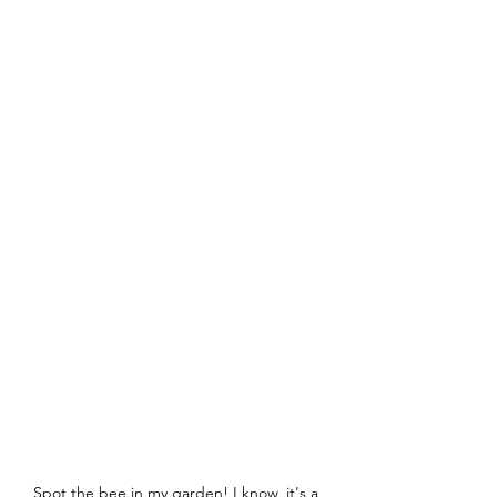
Spot the bee in my garden! I know, it's a 