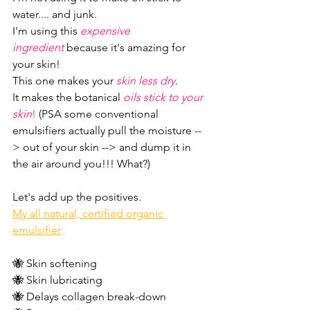
water.... and junk.
I'm using this 
expensive 
ingredient
 because it's amazing for 
your skin!
This one makes your 
skin less dry
.
It makes the botanical 
oils stick to your 
skin
!
 (PSA some conventional 
emulsifiers actually pull the moisture --
> out of your skin --> and dump it in 
the air around you!!! What?)
Let's add up the positives.
My all natural, certified organic 
emulsifier
:
🐝 Skin softening
🐝 Skin lubricating 
🐝 Delays collagen break-down 