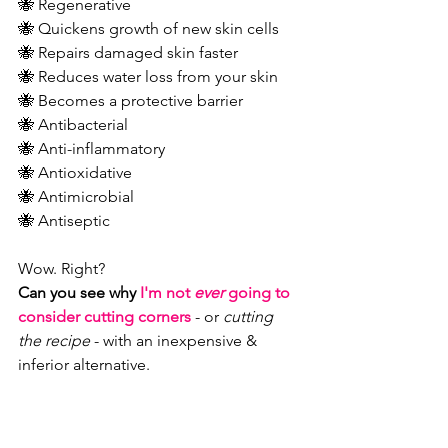
🐝 Regenerative 
🐝 Quickens growth of new skin cells 
🐝 Repairs damaged skin faster 
🐝 Reduces water loss from your skin 
🐝 Becomes a protective barrier 
🐝 Antibacterial 
🐝 Anti-inflammatory 
🐝 Antioxidative 
🐝 Antimicrobial 
🐝 Antiseptic
Wow. Right?
Can you see why 
I'm not 
ever
 going to 
consider cutting corners
- or 
cutting 
the recipe
 - with an inexpensive & 
inferior alternative.