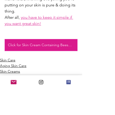
putting on your skin is pure & doing its 
thing.
After all, 
you have to keep it simple if 
you want great skin!
Click for Skin Cream Containing Beeswax
Skin Care
Aging Skin Care
Skin Creams
See All
Recent Posts