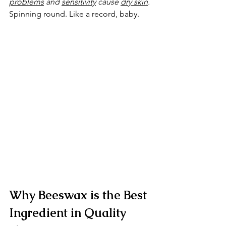
problems
 and 
sensitivity
 cause 
dry skin
. 
Spinning round. Like a record, baby.
Why Beeswax is the Best 
Ingredient in Quality 