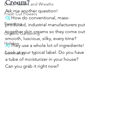
Cream?
Dried Flowers and Wreaths
Ask me another question!
Fresh Cut Flowers
Q)
 How do conventional, mass-
Parenting
produced, industrial manufacturers put 
together skin creams so they come out 
Organic Gardening
smooth, luscious, silky, every time?
Holidays
A)
 They use a whole lot of ingredients! 
Look at your typical label. Do you have 
Community
a tube of moisturizer in your house? 
Can you grab it right now?