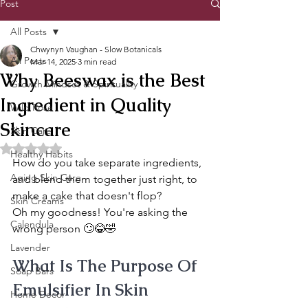
Post
All Posts
Chwynyn Vaughan - Slow Botanicals
All Posts
Mar 14, 2025
3 min read
Why Beeswax is the Best
Growth Mindset & Spirituality
Ingredient in Quality
Wild Rose
Skincare
Skin Care
Rated NaN out of 5 stars.
Healthy Habits
How do you take separate ingredients, 
Aging Skin Care
and blend them together just right, to 
make a cake that doesn't flop?
Skin Creams
Oh my goodness! You're asking the 
Calendula
wrong person 🙄😂🤣
Lavender
What Is The Purpose Of 
Soap Bars
Emulsifier In Skin 
Home Decor