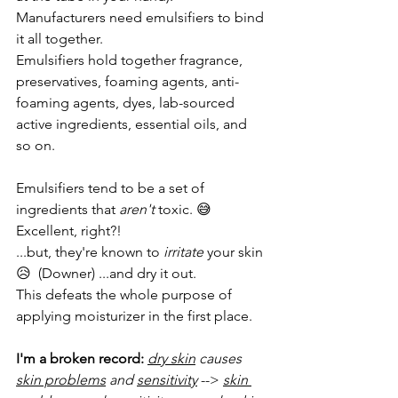
Manufacturers need emulsifiers to bind 
it all together.
Emulsifiers hold together fragrance, 
preservatives, foaming agents, anti-
foaming agents, dyes, lab-sourced 
active ingredients, essential oils, and 
so on.
Emulsifiers tend to be a set of 
ingredients that 
aren't
 toxic. 😅  
Excellent, right?!
...but, they're known to 
irritate
 your skin 
😥  (Downer) ...and dry it out.
This defeats the whole purpose of 
applying moisturizer in the first place.
I'm a broken record:
dry skin
 causes 
skin problems
 and 
sensitivity
 --> 
skin 