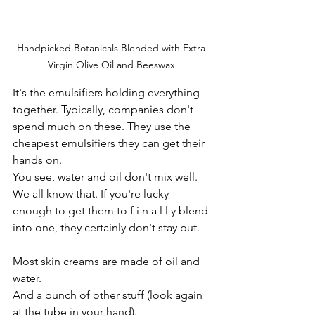
Handpicked Botanicals Blended with Extra 
Virgin Olive Oil and Beeswax 
It's the emulsifiers holding everything 
together. Typically, companies don't 
spend much on these. They use the 
cheapest emulsifiers they can get their 
hands on.
You see, water and oil don't mix well. 
We all know that. If you're lucky 
enough to get them to f i n a l l y blend 
into one, they certainly don't stay put.
Most skin creams are made of oil and 
water.
And a bunch of other stuff (look again 
at the tube in your hand). 