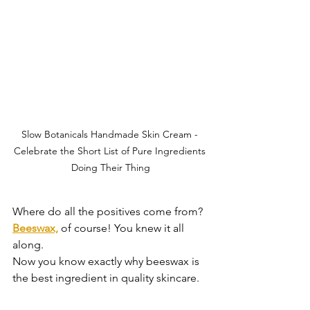
Slow Botanicals Handmade Skin Cream - 
Celebrate the Short List of Pure Ingredients 
Doing Their Thing
Where do all the positives come from?
Beeswax,
of course! You knew it all 
along.
Now you know exactly why beeswax is 
the best ingredient in quality skincare.