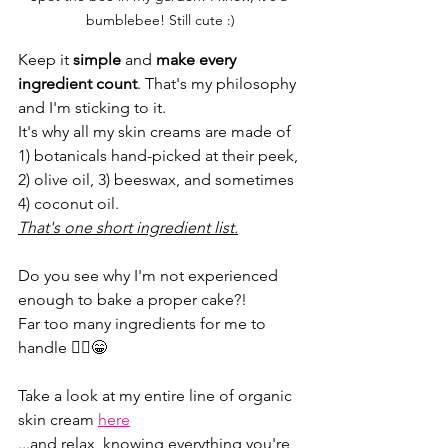
bumblebee! Still cute :)
Keep it 
simple
 and 
make every 
ingredient count
. That's my philosophy 
and I'm sticking to it.
It's why all my skin creams are made of 
1) botanicals hand-picked at their peek, 
2) olive oil, 3) beeswax, and sometimes 
4) coconut oil.
That's one short ingredient list.
Do you see why I'm not experienced 
enough to bake a proper cake?!
Far too many ingredients for me to 
handle 🤦‍♀️😁
Take a look at my entire line of organic 
skin cream 
here
...and relax, knowing everything you're 