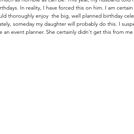
thdays. In reality, I have forced this on him. I am certain 
uld thoroughly enjoy  the big, well planned birthday cel
tely, someday my daughter will probably do this. I susp
an event planner. She certainly didn't get this from me 