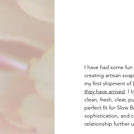
I have had some fun f
creating artisan soap
my first shipment of 
they have arrived
. I 
clean, fresh, clear, 
perfect fit for Slow B
sophistication, and c
relationship further 