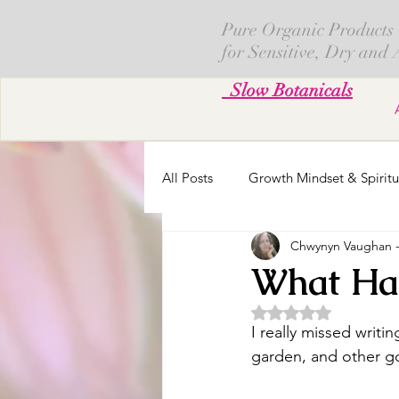
Pure Organic Products
for Sensitive, Dry and
Slow Botanicals
All Posts
Growth Mindset & Spiritu
Chwynyn Vaughan - 
Skin Creams
Calendula
What Hap
Rated NaN out of 5 
Fresh Cut Flowers
Parenting
I really missed writin
garden, and other go