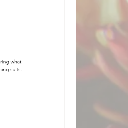
ring what 
ng suits. I 