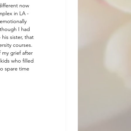
ifferent now 
mplex in LA - 
 emotionally 
lthough I had 
is sister, that 
rsity courses. 
 my grief after 
kids who filled 
no spare time 