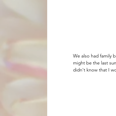
We also had family b
might be the last su
didn't know that I wou