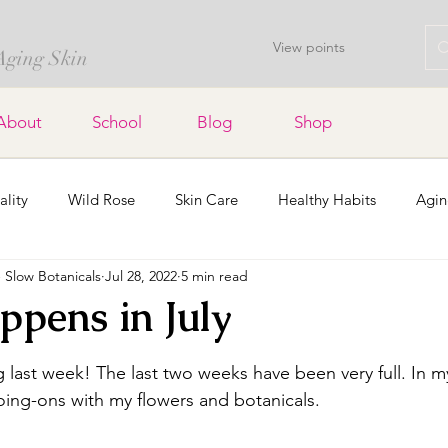
View points
 Aging Skin
About
School
Blog
Shop
ality
Wild Rose
Skin Care
Healthy Habits
Agin
Slow Botanicals
Jul 28, 2022
5 min read
Lavender
Soap Bars
Home Decor
Dried Flowers a
pens in July
stars.
Organic Gardening
Holidays
Community
g last week! The last two weeks have been very full. In my 
ing-ons with my flowers and botanicals.