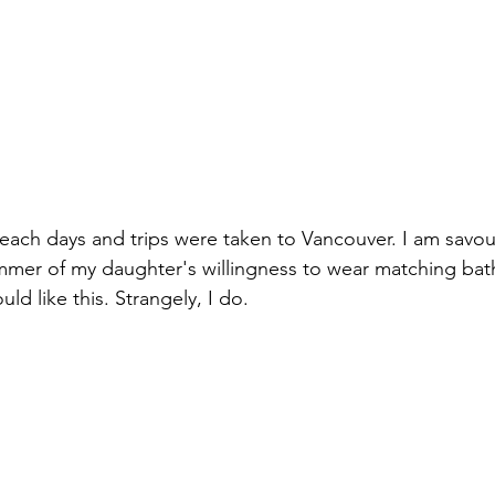
each days and trips were taken to Vancouver. I am savou
mmer of my daughter's willingness to wear matching bathi
ld like this. Strangely, I do.