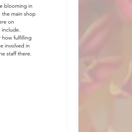
re blooming in 
 the main shop 
ere on 
 include. 
how fulfilling 
be involved in 
e staff there. 