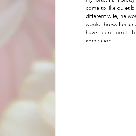
come to like quiet bir
different wife, he wo
would throw. Fortuna
have been born to be 
admiration.