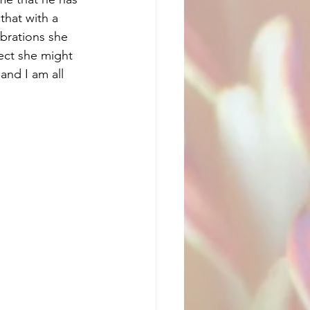
that with a 
ebrations she 
ect she might 
and I am all 