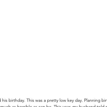
d his birthday. This was a pretty low key day. Planning bir
y much as horrible as can be. This year, my husband told 