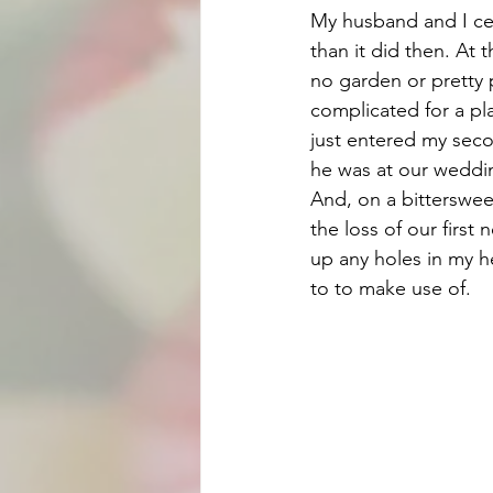
My husband and I cel
than it did then. At t
no garden or pretty p
complicated for a pl
just entered my secon
he was at our weddin
And, on a bittersweet
the loss of our first
up any holes in my he
to to make use of. 