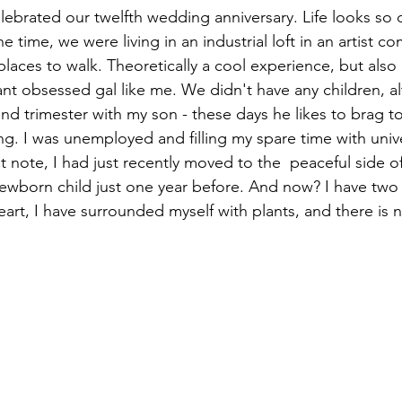
ebrated our twelfth wedding anniversary. Life looks so d
he time, we were living in an industrial loft in an artist co
laces to walk. Theoretically a cool experience, but also
ant obsessed gal like me. We didn't have any children, a
d trimester with my son - these days he likes to brag to h
g. I was unemployed and filling my spare time with unive
 note, I had just recently moved to the  peaceful side of
 newborn child just one year before. And now? I have two 
art, I have surrounded myself with plants, and there is 