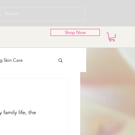
Shop Now
g Skin Care
nd Wreaths
family life, the 