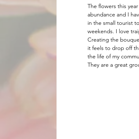
The flowers this year
abundance and I hav
in the small tourist 
weekends. I love tra
Creating the bouquets
it feels to drop off t
the life of my commun
They are a great gro