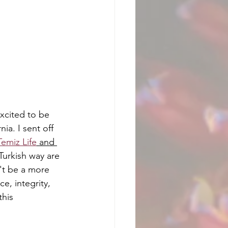
xcited to be 
a. I sent off 
Temiz Life
 and 
 Turkish way are 
't be a more 
, integrity, 
this 