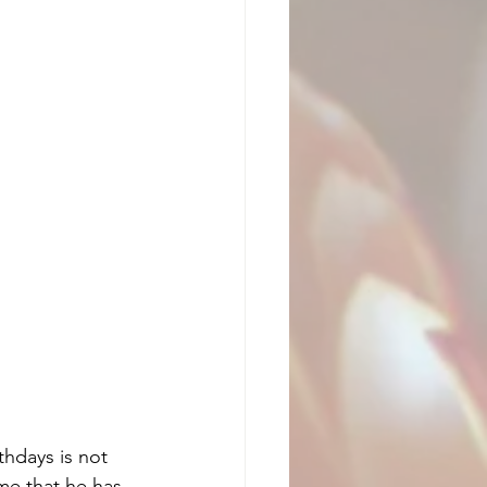
thdays is not 
me that he has 