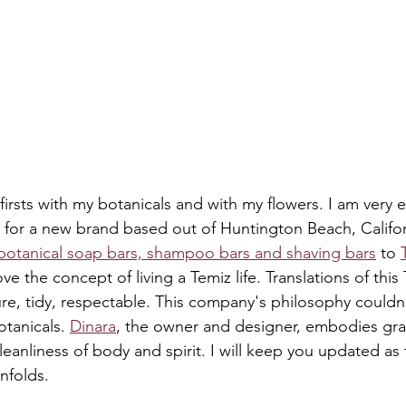
irsts with my botanicals and with my flowers. I am very e
 for a new brand based out of Huntington Beach, Californi
botanical soap bars, shampoo bars and shaving bars
 to 
love the concept of living a Temiz life. Translations of this
pure, tidy, respectable. This company's philosophy couldn
otanicals. 
Dinara
, the owner and designer, embodies grace
leanliness of body and spirit. I will keep you updated as 
unfolds.