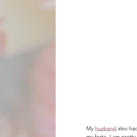
My 
husband
 also ha
my forte. I am prett