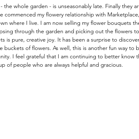
 - the whole garden - is unseasonably late. Finally they a
e commenced my flowery relationship with Marketplace,
town where I live. I am now selling my flower bouquets th
ipsing through the garden and picking out the flowers to
 is pure, creative joy. It has been a surprise to discover 
he buckets of flowers. As well, this is another fun way to 
ity. I feel grateful that I am continuing to better know th
up of people who are always helpful and gracious.