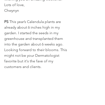
Lots of love, 
Chwynyn
PS
 This year’s Calendula plants are 
already about 6 inches high in my 
garden. I started the seeds in my 
greenhouse and transplanted them 
into the garden about 6 weeks ago. 
Looking forward to their blooms. This 
might not be your Dermatologist 
favorite but it's the fave of my 
customers and clients.