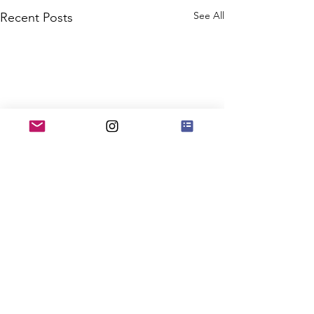
See All
Recent Posts
Comments
0.0 / 5 (0)