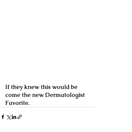
If they knew this would be 
come the new Dermatologist 
Favorite.