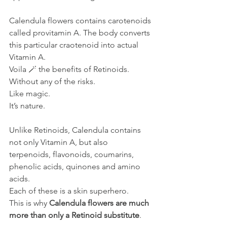
Calendula flowers contains carotenoids 
called provitamin A. The body converts 
this particular craotenoid into actual 
Vitamin A.
Voila 🪄 the benefits of Retinoids. 
Without any of the risks.
Like
 magic.
It
’s nature.
Unlike Retinoids, Calendula contains 
not only Vitamin A, but also 
terpenoids, flavonoids, coumarins, 
phenolic acids, quinones and amino 
acids. 
Each of these is a skin superhero.
This is why 
Calendula flowers are much 
more than only a Retinoid substitute
.