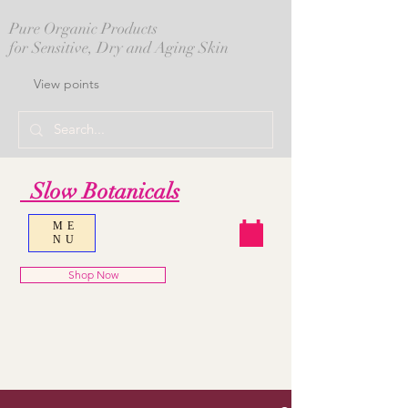
Pure Organic Products
for Sensitive, Dry and Aging Skin
View points
Slow Botanicals
ME
NU
Shop Now