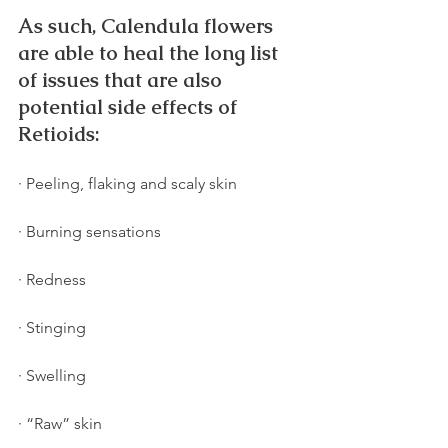
As such, Calendula flowers 
are able to heal the long list 
of issues that are also 
potential side effects of 
Retioids:
· Peeling, flaking and scaly skin
· Burning sensations
· Redness
· Stinging
· Swelling
· “Raw” skin