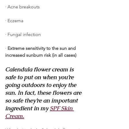
· Acne breakouts
· Eczema
· Fungal infection
· 
Extreme sensitivity to the sun and 
increased sunburn risk (in all cases)
Calendula flower cream is 
safe to put on when you’re 
going outdoors to enjoy the 
sun. In fact, these flowers are 
so safe they’re an important 
ingredient in my 
​SPF Skin 
Cream.​