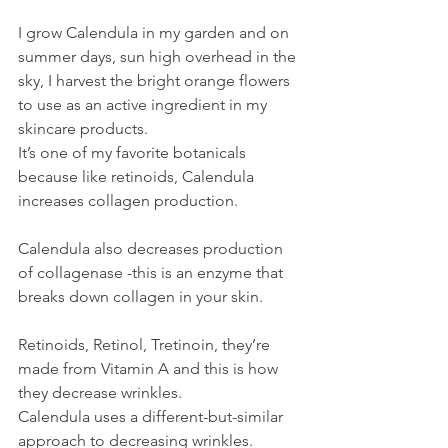
I grow Calendula in my garden and on 
summer days, sun high overhead in the 
sky, I harvest the bright orange flowers 
to use as an active ingredient in my 
skincare products.
It’s one of my favorite botanicals 
because like retinoids, Calendula 
increases collagen production. 
Calendula also decreases production 
of collagenase -this is an enzyme that 
breaks down collagen in your skin.
Retinoids, Retinol, Tretinoin, they’re 
made from Vitamin A and this is how 
they decrease wrinkles.
Calendula uses a different-but-similar 
approach to decreasing wrinkles.