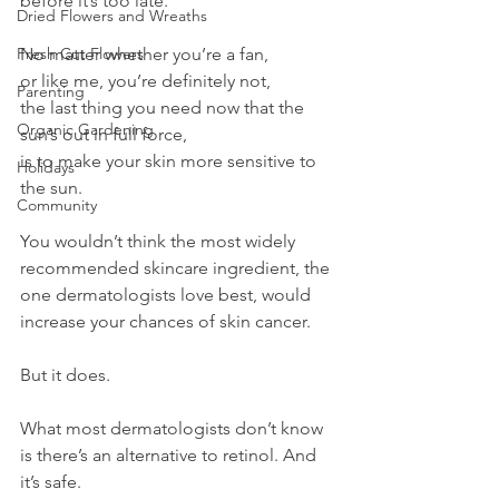
before it’s too late.
Dried Flowers and Wreaths
Fresh Cut Flowers
No matter whether you’re a fan,
or like me, you’re definitely not,
Parenting
the last thing you need now that the 
Organic Gardening
sun’s out in full force,
is to make your skin more sensitive to 
Holidays
the sun.
Community
You wouldn’t think the most widely 
recommended skincare ingredient, the 
one dermatologists love best, would 
increase your chances of skin cancer.
But it does.
What most dermatologists don’t know 
is there’s an alternative to retinol. And 
it’s safe.