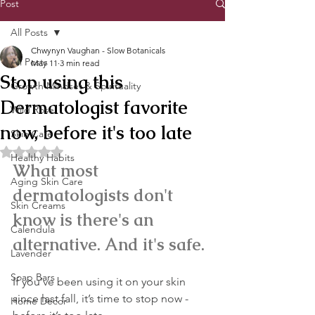
Post
All Posts
Chwynyn Vaughan - Slow Botanicals
All Posts
May 11
3 min read
Stop using this
Growth Mindset & Spirituality
Dermatologist favorite
Wild Rose
now, before it's too late
Skin Care
Rated NaN out of 5 stars.
Healthy Habits
What most 
Aging Skin Care
dermatologists don't 
Skin Creams
know is there's an 
Calendula
alternative. And it's safe.
Lavender
Soap Bars
If you’ve been using it on your skin 
since last fall, it’s time to stop now -
Home Decor