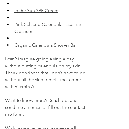
​In the Sun SPF Cream​
​Pink Salt and Calendula Face Bar 
Cleanser​
​Organic Calendula Shower Bar​
I can’t imagine going a single day 
without putting calendula on my skin. 
Thank goodness that I don’t have to go 
without all the skin benefit that come 
with Vitamin A.
Want to know more? Reach out and 
send me an email or fill out the contact 
me form.
Wishing you an amazing weekend!