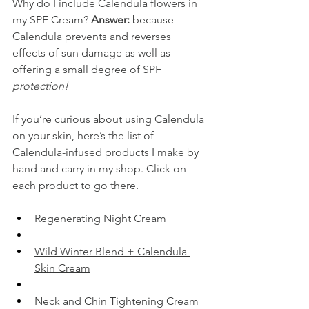
Why do I include Calendula flowers in 
my SPF Cream? 
Answer:
 because 
Calendula prevents and reverses 
effects of sun damage as well as 
offering a small degree of SPF 
protection!
If you’re curious about using Calendula 
on your skin, here’s the list of 
Calendula-infused products I make by 
hand and carry in my shop. Click on 
each product to go there.
​Regenerating Night Cream​
​Wild Winter Blend + Calendula 
Skin Cream​
​Neck and Chin Tightening Cream​