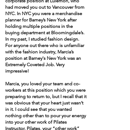
corporate position at Lulemon, who 
had moved you out to Vancouver from 
NYC. In NYC you were a merchandise 
planner for Barney’s New York after 
holding multiple positions in the 
buying department at Bloomingdale’s. 
In my past, I studied fashion design. 
For anyone out there who is unfamiliar 
with the fashion industry, Marcia’s 
position at Barney's New York was an 
Extremely Coveted Job. Very 
impressive!
Marcia, you loved your team and co-
workers at this position which you were 
preparing to return to, but I recall that it 
was obvious that your heart just wasn’t 
in it. I could see that you wanted 
nothing other than to pour your energy 
into your other work of Pilates 
Instructor. Pilates, your “other work” 