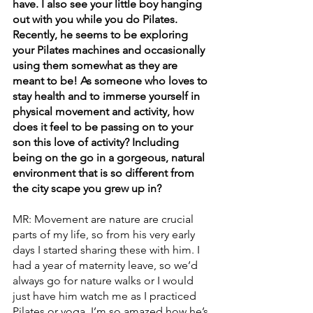
have. I also see your little boy hanging 
out with you while you do Pilates. 
Recently, he seems to be exploring 
your Pilates machines and occasionally 
using them somewhat as they are 
meant to be! As someone who loves to 
stay health and to immerse yourself in 
physical movement and activity, how 
does it feel to be passing on to your 
son this love of activity? Including 
being on the go in a gorgeous, natural 
environment that is so different from 
the city scape you grew up in?
MR: Movement are nature are crucial 
parts of my life, so from his very early 
days I started sharing these with him. I 
had a year of maternity leave, so we’d 
always go for nature walks or I would 
just have him watch me as I practiced 
Pilates or yoga. I’m so amazed how he’s 