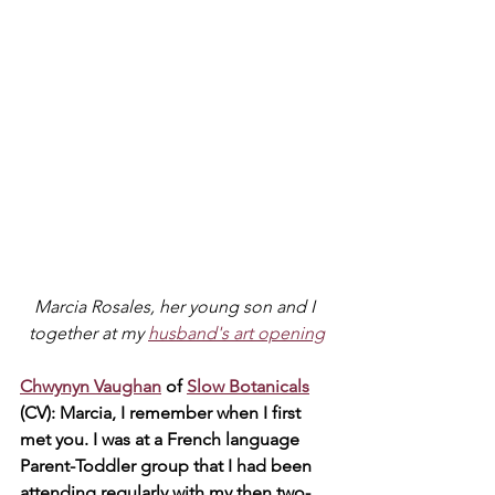
Marcia Rosales, her young son and I 
together at my 
husband's art opening
Chwynyn Vaughan
 of 
Slow Botanicals
(CV): Marcia, I remember when I first 
met you. I was at a French language 
Parent-Toddler group that I had been 
attending regularly with my then two-