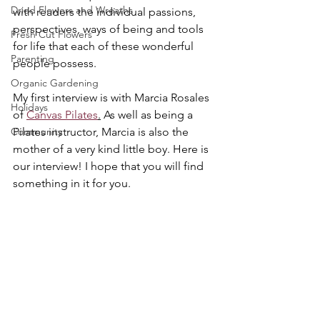
Dried Flowers and Wreaths
with readers the individual passions, 
perspectives, ways of being and tools 
Fresh Cut Flowers
for life that each of these wonderful 
Parenting
people possess.
Organic Gardening
My first interview is with Marcia Rosales 
Holidays
of 
Canvas Pilates
.
 As well as being a 
Community
Pilates instructor, Marcia is also the 
mother of a very kind little boy. Here is 
our interview! I hope that you will find 
something in it for you.