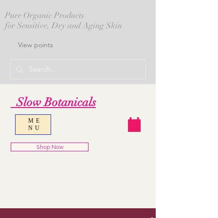
Pure Organic Products
for Sensitive, Dry and Aging Skin
View points
Slow Botanicals
ME
NU
Shop Now