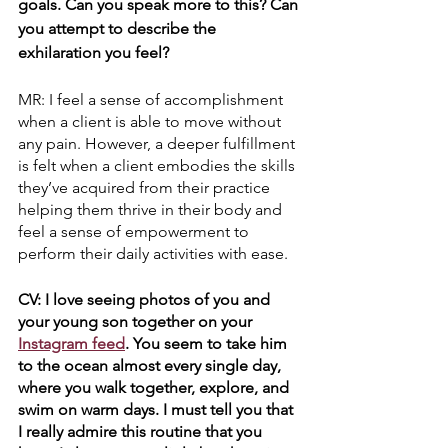
goals. Can you speak more to this? Can 
you attempt to describe the 
exhilaration you feel?
MR: I feel a sense of accomplishment 
when a client is able to move without 
any pain. However, a deeper fulfillment 
is felt when a client embodies the skills 
they’ve acquired from their practice 
helping them thrive in their body and 
feel a sense of empowerment to 
perform their daily activities with ease.
CV: I love seeing photos of you and 
your young son together on your 
Instagram feed
. You seem to take him 
to the ocean almost every single day, 
where you walk together, explore, and 
swim on warm days. I must tell you that 
I really admire this routine that you 