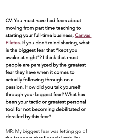
CV: You must have had fears about 
moving from part time teaching to 
starting your full-time business, 
Canvas 
Pilates
. If you don’t mind sharing, what 
is the biggest fear that “kept you 
awake at night”? I think that most 
people are paralyzed by the greatest 
fear they have when it comes to 
actually following through on a 
passion. How did you talk yourself 
through your biggest fear? What has 
been your tactic or greatest personal 
tool for not becoming debilitated or 
derailed by this fear?
MR: My biggest fear was letting go of 
the freedom that financial stability 