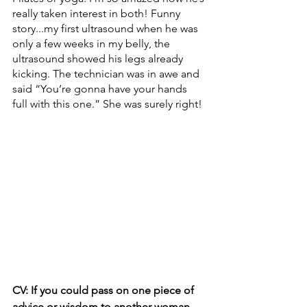
really taken interest in both! Funny 
story...my first ultrasound when he was 
only a few weeks in my belly, the 
ultrasound showed his legs already 
kicking. The technician was in awe and 
said “You’re gonna have your hands 
full with this one.” She was surely right!
CV: If you could pass on one piece of 
advice or wisdom to another woman, 