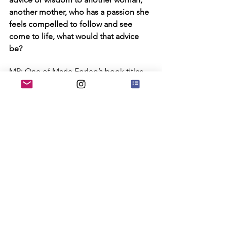
another mother, who has a passion she 
feels compelled to follow and see 
come to life, what would that advice 
be?
MR: One of Marie Forleo’s book titles 
resonates loud with me... “Everything is 
figureoutable.”
CV: Thanks, Marcia, for being who you 
are, for sharing your glow and for the 
inspiration and gifts you give to 
everyone around you!