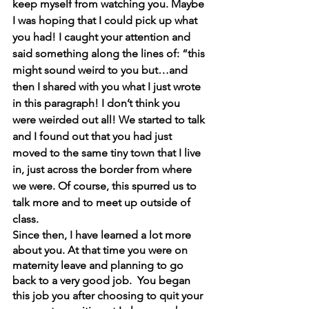
keep myself from watching you. Maybe 
I was hoping that I could pick up what 
you had! I caught your attention and 
said something along the lines of: “this 
might sound weird to you but…and 
then I shared with you what I just wrote 
in this paragraph! I don’t think you 
were weirded out all! We started to talk 
and I found out that you had just 
moved to the same tiny town that I live 
in, just across the border from where 
we were. Of course, this spurred us to 
talk more and to meet up outside of 
class.
Since then, I have learned a lot more 
about you. At that time you were on 
maternity leave and planning to go 
back to a very good job.  You began 
this job you after choosing to quit your 