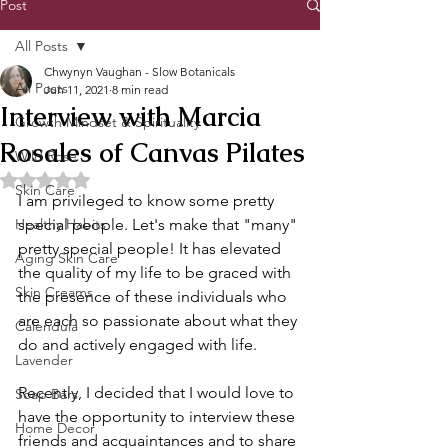
Post
All Posts
Chwynyn Vaughan - Slow Botanicals
All Posts
Jun 11, 2021
8 min read
Interview with Marcia
Growth Mindset & Spirituality
Rosales of Canvas Pilates
Wild Rose
Rated NaN out of 5 stars.
Skin Care
I am privileged to know some pretty 
Healthy Habits
special people. Let's make that "many" 
pretty special people! It has elevated 
Aging Skin Care
the quality of my life to be graced with 
Skin Creams
the presence of these individuals who 
are each so passionate about what they 
Calendula
do and actively engaged with life. 
Lavender
Recently, I decided that I would love to 
Soap Bars
have the opportunity to interview these 
Home Decor
friends and acquaintances and to share 