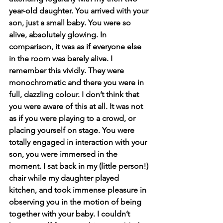
year-old daughter. You arrived with your 
son, just a small baby. You were so 
alive, absolutely glowing. In 
comparison, it was as if everyone else 
in the room was barely alive. I 
remember this vividly. They were 
monochromatic and there you were in 
full, dazzling colour. I don’t think that 
you were aware of this at all. It was not 
as if you were playing to a crowd, or 
placing yourself on stage. You were 
totally engaged in interaction with your 
son, you were immersed in the 
moment. I sat back in my (little person!) 
chair while my daughter played 
kitchen, and took immense pleasure in 
observing you in the motion of being 
together with your baby. I couldn’t 