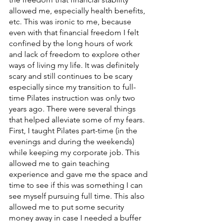
allowed me, especially health benefits, 
etc. This was ironic to me, because 
even with that financial freedom I felt 
confined by the long hours of work 
and lack of freedom to explore other 
ways of living my life. It was definitely 
scary and still continues to be scary 
especially since my transition to full-
time Pilates instruction was only two 
years ago. There were several things 
that helped alleviate some of my fears. 
First, I taught Pilates part-time (in the 
evenings and during the weekends) 
while keeping my corporate job. This 
allowed me to gain teaching 
experience and gave me the space and 
time to see if this was something I can 
see myself pursuing full time. This also 
allowed me to put some security 
money away in case I needed a buffer 