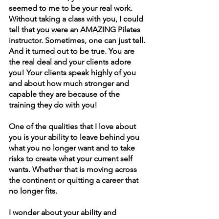
seemed to me to be your real work. 
Without taking a class with you, I could 
tell that you were an AMAZING Pilates 
instructor. Sometimes, one can just tell. 
And it turned out to be true. You are 
the real deal and your clients adore 
you! Your clients speak highly of you 
and about how much stronger and 
capable they are because of the 
training they do with you!
One of the qualities that I love about 
you is your ability to leave behind you 
what you no longer want and to take 
risks to create what your current self 
wants. Whether that is moving across 
the continent or quitting a career that 
no longer fits.
I wonder about your ability and 