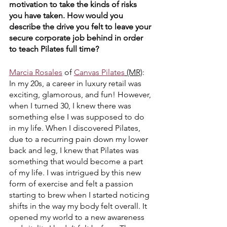
motivation to take the kinds of risks 
you have taken. How would you 
describe the drive you felt to leave your 
secure corporate job behind in order 
to teach Pilates full time? 
Marcia Rosales
 of 
Canvas Pilates
 (MR)
: 
In my 20s, a career in luxury retail was 
exciting, glamorous, and fun! However, 
when I turned 30, I knew there was 
something else I was supposed to do 
in my life. When I discovered Pilates, 
due to a recurring pain down my lower 
back and leg, I knew that Pilates was 
something that would become a part 
of my life. I was intrigued by this new 
form of exercise and felt a passion 
starting to brew when I started noticing 
shifts in the way my body felt overall. It 
opened my world to a new awareness 