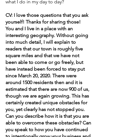
what I do in my day to day?
CV: I love those questions that you ask 
yourself! Thanks for sharing those!
You and I live in a place with an 
interesting geography. Without going 
into much detail, I will explain to 
readers that our town is roughly five 
square miles and that we have not 
been able to come or go freely, but 
have instead been forced to stay put 
since March 20, 2020. There were 
around 1500 residents then and it is 
estimated that there are now 900 of us, 
though we are again growing. This has 
certainly created unique obstacles for 
you, yet clearly has not stopped you. 
Can you describe how it is that you are 
able to overcome these obstacles? Can 
you speak to how you have continued 
to intentionally grow your business and 