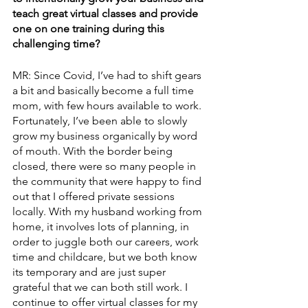
teach great virtual classes and provide 
one on one training during this 
challenging time?
MR: Since Covid, I’ve had to shift gears 
a bit and basically become a full time 
mom, with few hours available to work. 
Fortunately, I’ve been able to slowly 
grow my business organically by word 
of mouth. With the border being 
closed, there were so many people in 
the community that were happy to find 
out that I offered private sessions 
locally. With my husband working from 
home, it involves lots of planning, in 
order to juggle both our careers, work 
time and childcare, but we both know 
its temporary and are just super 
grateful that we can both still work. I 
continue to offer virtual classes for my 