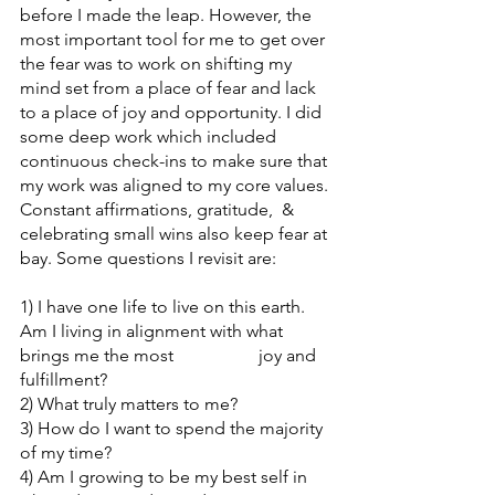
before I made the leap. However, the 
most important tool for me to get over 
the fear was to work on shifting my 
mind set from a place of fear and lack 
to a place of joy and opportunity. I did 
some deep work which included 
continuous check-ins to make sure that 
my work was aligned to my core values. 
Constant affirmations, gratitude,  & 
celebrating small wins also keep fear at 
bay. Some questions I revisit are:
1) I have one life to live on this earth. 
Am I living in alignment with what 
brings me the most 		    joy and 
fulfillment?
2) What truly matters to me? 
3) How do I want to spend the majority 
of my time? 
4) Am I growing to be my best self in 