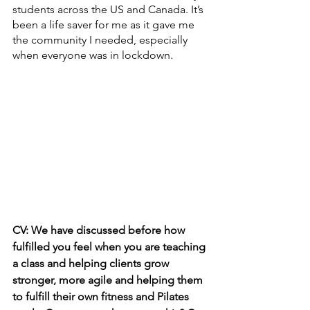
students across the US and Canada. It’s 
been a life saver for me as it gave me 
the community I needed, especially 
when everyone was in lockdown.
CV: We have discussed before how 
fulfilled you feel when you are teaching 
a class and helping clients grow 
stronger, more agile and helping them 
to fulfill their own fitness and Pilates 