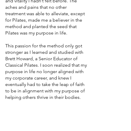
and vitality I hadn’t felt before. The 
aches and pains that no other 
treatment was able to alleviate, except 
for Pilates, made me a believer in the 
method and planted the seed that 
Pilates was my purpose in life. 
This passion for the method only got 
stronger as I learned and studied with 
Brett Howard, a Senior Educator of 
Classical Pilates. I soon realized that my 
purpose in life no longer aligned with 
my corporate career, and knew I 
eventually had to take the leap of faith 
to be in alignment with my purpose of 
helping others thrive in their bodies. 