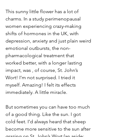
This sunny little flower has a lot of 
charms. In a study perimenopausal 
women experiencing crazy-making 
shifts of hormones in the UK, with 
depression, anxiety and just plain weird 
emotional outbursts, the non-
pharmacological treatment that 
worked better, with a longer lasting 
impact, was , of course, St. John’s 
Wort! I’m not surprised. I tried it 
myself. Amazing! I felt its effects 
immediately. A little miracle.
But sometimes you can have too much 
of a good thing. Like the sun. I got 
cold feet. I’d always heard that sheep 
become more sensitive to the sun after 
grazing on St. John’s Wort (an aside: 