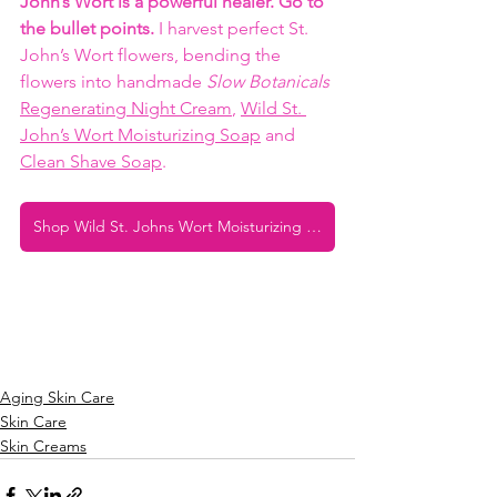
John’s Wort is a powerful healer. Go to 
the bullet points. 
I harvest perfect St. 
John’s Wort flowers, bending the 
flowers into handmade 
Slow Botanicals
Regenerating Night Cream
, 
Wild St. 
John’s Wort Moisturizing Soap
 and 
Clean Shave Soap
. 
Shop Wild St. Johns Wort Moisturizing Soap
Aging Skin Care
Skin Care
Skin Creams