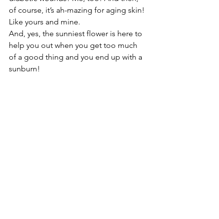
of course, it’s ah-mazing for aging skin! 
Like yours and mine. 
And, yes, the sunniest flower is here to 
help you out when you get too much 
of a good thing and you end up with a 
sunburn!