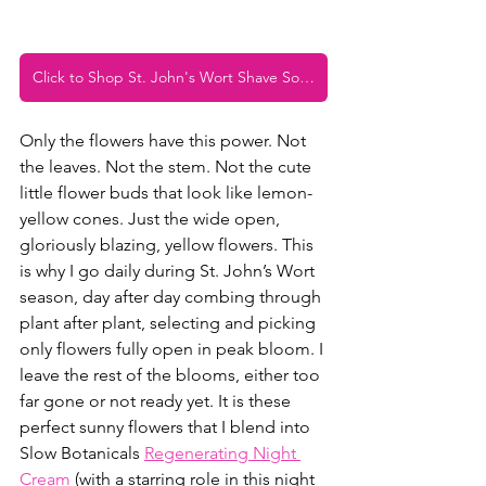
Click to Shop St. John's Wort Shave Soap
Only the flowers have this power. Not 
the leaves. Not the stem. Not the cute 
little flower buds that look like lemon-
yellow cones. Just the wide open, 
gloriously blazing, yellow flowers. This 
is why I go daily during St. John’s Wort 
season, day after day combing through 
plant after plant, selecting and picking 
only flowers fully open in peak bloom. I 
leave the rest of the blooms, either too 
far gone or not ready yet. It is these 
perfect sunny flowers that I blend into 
Slow Botanicals 
Regenerating Night 
Cream
 (with a starring role in this night 