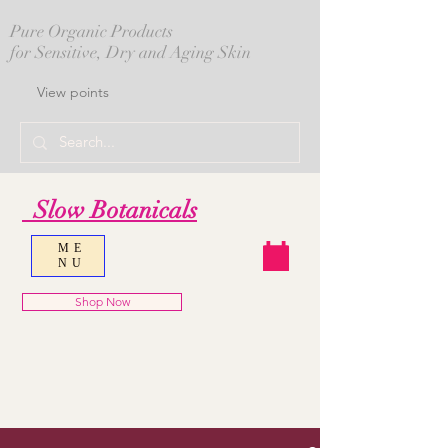
Pure Organic Products
for Sensitive, Dry and Aging Skin
View points
Slow Botanicals
ME
NU
Shop Now