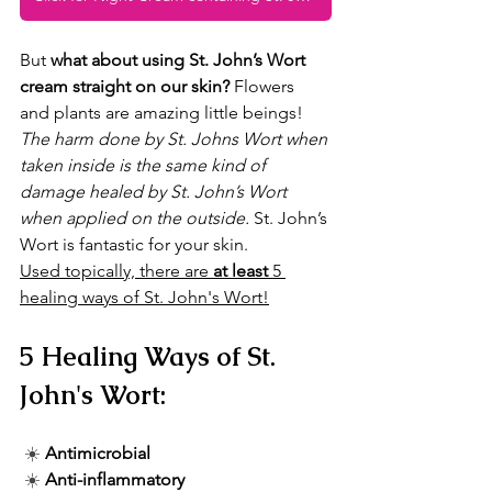
But 
what about using St. John’s Wort 
cream straight on our skin?
 Flowers 
and plants are amazing little beings! 
The harm done by St. Johns Wort when 
taken inside is the same kind of 
damage healed by St. John’s Wort 
when applied on the outside.
 St. John’s 
Wort is fantastic for your skin. 
Used topically, there are 
at least
 5 
healing ways of St. John's Wort!
5 Healing Ways of St. 
John's Wort:
☀️ 
Antimicrobial
☀️ 
Anti-inflammatory