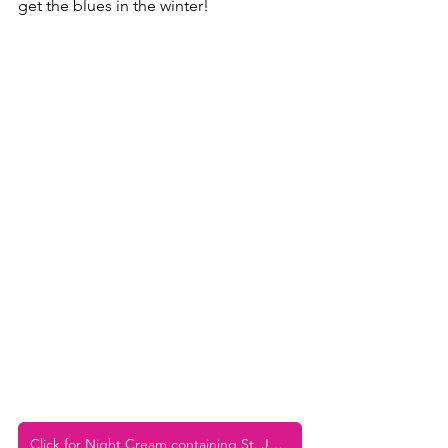
get the blues in the winter! 
Click for Night Cream containing St. John's Wort