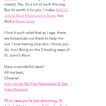
cream). Yes, it’s a lot of work this way. 
But it’s worth it for you. I make 
Wild St. 
John’s Wort Moisturizing Soap
, too. 
And a 
Shave Soap
. 
I find it such relief that as I age, there 
are botanicals out there to help me 
out. I love having nice skin. I know you 
do, too! Bring on the 5 healing ways of 
St. John's Wort.
Have a wonderful week!
All my best,
Chwynyn
Sign Up for My Free Newsletter & Get 
Free Shipping
PS In case you're just skimming, St. 