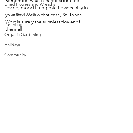
Remember what I shared about the 
Dried Flowers and Wreaths
loving, mood lifting role flowers play in 
Fresh Cut Flowers
your life? Well in that case, St. Johns 
Wort is surely the sunniest flower of 
Parenting
them all!
Organic Gardening
Holidays
Community