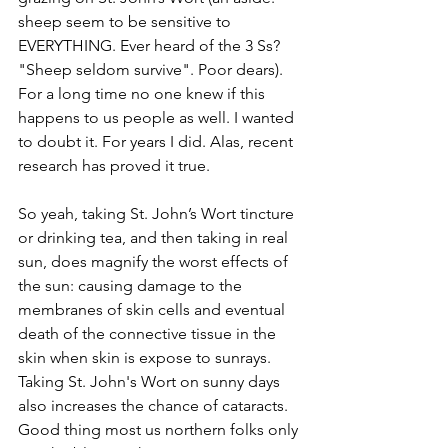
sheep seem to be sensitive to 
EVERYTHING. Ever heard of the 3 Ss? 
"Sheep seldom survive". Poor dears). 
For a long time no one knew if this 
happens to us people as well. I wanted 
to doubt it. For years I did. Alas, recent 
research has proved it true.
So yeah, taking St. John’s Wort tincture 
or drinking tea, and then taking in real 
sun, does magnify the worst effects of 
the sun: causing damage to the 
membranes of skin cells and eventual 
death of the connective tissue in the 
skin when skin is expose to sunrays. 
Taking St. John's Wort on sunny days 
also increases the chance of cataracts. 
Good thing most us northern folks only 