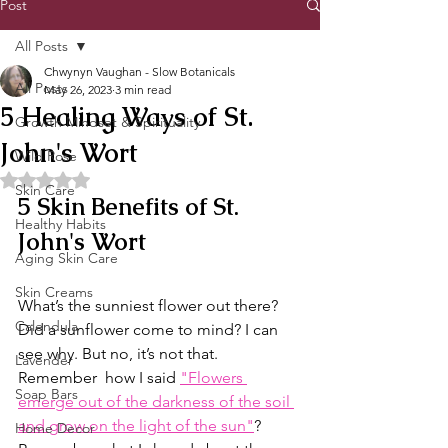
Post
All Posts
Chwynyn Vaughan - Slow Botanicals
All Posts
May 26, 2023
3 min read
5 Healing Ways of St.
Growth Mindset & Spirituality
John's Wort
Wild Rose
Rated NaN out of 5 stars.
Skin Care
5 Skin Benefits of St. 
Healthy Habits
John's Wort
Aging Skin Care
Skin Creams
What’s the sunniest flower out there? 
Calendula
Did a sunflower come to mind? I can 
see why. But no, it’s not that. 
Lavender
Remember  how I said 
"Flowers 
Soap Bars
emerge out of the darkness of the soil 
and grow on the light of the sun"
? 
Home Decor