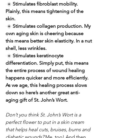
☀️ 
Stimulates fibroblast mobility. 
Plainly, this means tightening of the 
skin.
☀️ 
Stimulates collagen production. My 
own aging skin is cheering because 
this means better skin elasticity. In a nut 
shell, less wrinkles.
☀️ 
Stimulates keratinocyte 
differentiation. Simply put, this means 
the entire process of wound healing 
happens quicker and more efficiently. 
As we age, this healing process slows 
down so here’s another great anti-
aging gift of St. John’s Wort.
Don’t you think St. John’s Wort is a 
perfect flower to put in a skin cream 
that helps heal cuts, bruises, burns and 
diabetic wounds?
 Me, too! And then, 