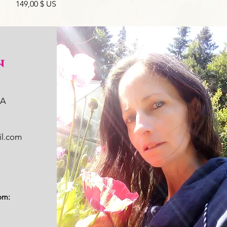
Prix
149,00 $ US
n
WA
il.com
om: