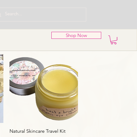
Shop Now
Aperçu rapide
Natural Skincare Travel Kit