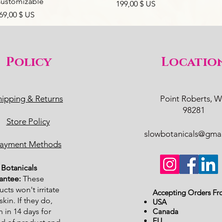
ustomizable
Prix
199,00 $ US
rix
69,00 $ US
Policy
Locatio
hipping & Returns
Point Roberts, 
98281
Store Policy
slowbotanicals@gma
ayment Methods
Botanicals
antee:
These
cts won't irritate
Accepting Orders Fr
skin. If they do,
USA
n in 14 days for
Canada
EU