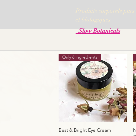
Produits corporels purs
et biologiques
Slow Botanicals
Only 6 ingredients
Aperçu rapide
Best & Bright Eye Cream
N