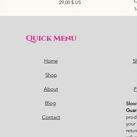
C
Prix
29,00 $ US
P
1
Quick Menu
Home
S
Shop
About
P
Blog
Sl
ow 
Guar
Contact
produ
your 
retur