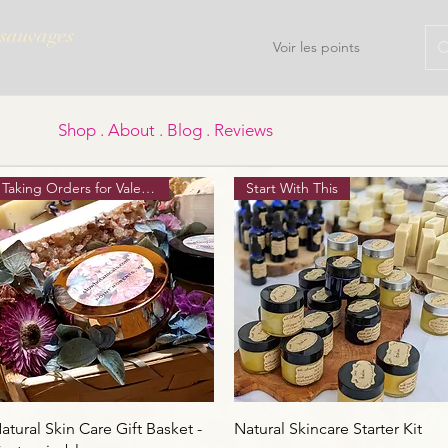
 sauvages
Voir les points
Shop . About . Blog . Reviews
Taking Orders for Valentine's
Start With This
Aperçu rapide
Aperçu rapide
atural Skin Care Gift Basket -
Natural Skincare Starter Kit