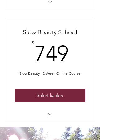
Slow Beauty Coaching
Slow Beauty School
749$
$
749
Slow Beauty 12 Week Online Course
Sofort kaufen
Be naturally beautiful and confident
- finally!