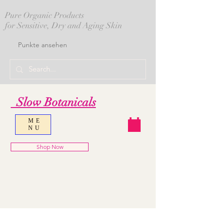
Pure Organic Products
for Sensitive, Dry and Aging Skin
Punkte ansehen
Slow Botanicals
ME
NU
Shop Now