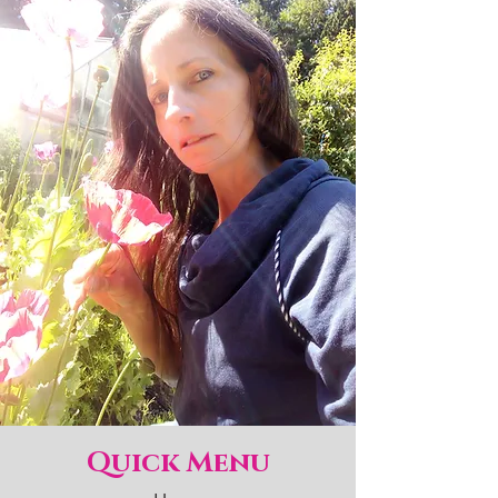
Quick Menu