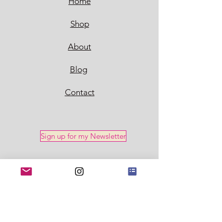
Home
Shop
About
Blog
Contact
Sign up for my Newsletter
Policy
Shipping & Returns
Store Policy