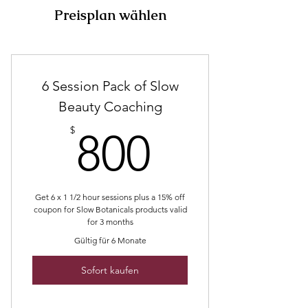
Preisplan wählen
6 Session Pack of Slow
Beauty Coaching
800$
$
800
Get 6 x 1 1/2 hour sessions plus a 15% off
coupon for Slow Botanicals products valid
for 3 months
Gültig für 6 Monate
Sofort kaufen