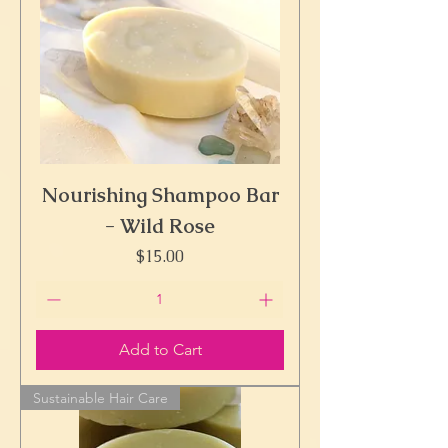
Nourishing Shampoo Bar
- Wild Rose
Price
$15.00
Add to Cart
Sustainable Hair Care