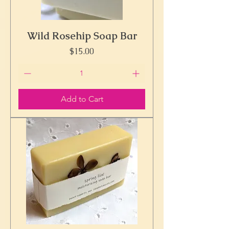
Wild Rosehip Soap Bar
Price
$15.00
Add to Cart