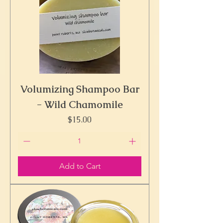
Volumizing Shampoo Bar
- Wild Chamomile
Price
$15.00
Add to Cart