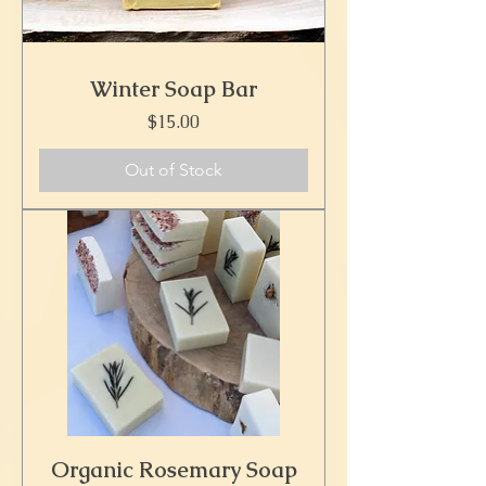
Winter Soap Bar
Price
$15.00
Out of Stock
Organic Rosemary Soap