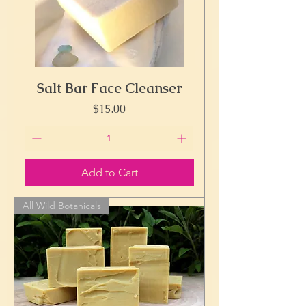
Salt Bar Face Cleanser
Price
$15.00
Add to Cart
All Wild Botanicals