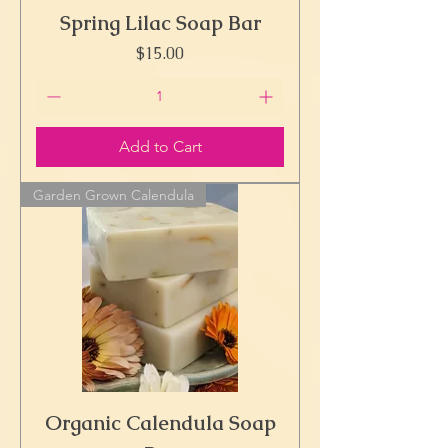
Spring Lilac Soap Bar
Price
$15.00
Add to Cart
Garden Grown Calendula
Organic Calendula Soap