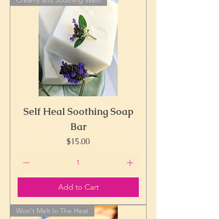
Self Heal Soothing Soap
Bar
Price
$15.00
Add to Cart
Won't Melt In The Heat