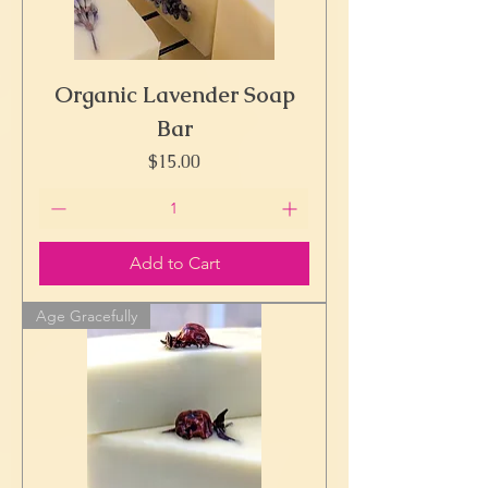
Organic Lavender Soap
Bar
Price
$15.00
Add to Cart
Age Gracefully