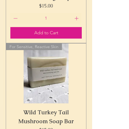
Price
$15.00
Add to Cart
For Sensitive, Reactive Skin
Wild Turkey Tail
Mushroom Soap Bar