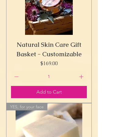
Natural Skin Care Gift
Basket - Customizable
Price
$169.00
Add to Cart
YES, for your face