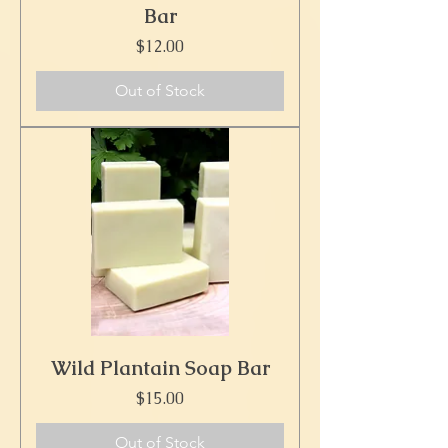
Bar
Price
$12.00
Out of Stock
Wild Plantain Soap Bar
Price
$15.00
Out of Stock