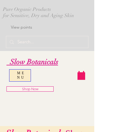
Pure Organic Products
for Sensitive, Dry and Aging Skin
View points
Slow Botanicals
ME
NU
Shop Now