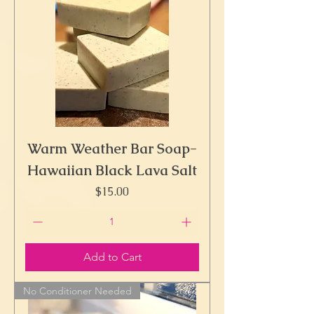
Warm Weather Bar Soap-
Hawaiian Black Lava Salt
Price
$15.00
Add to Cart
No Conditioner Needed