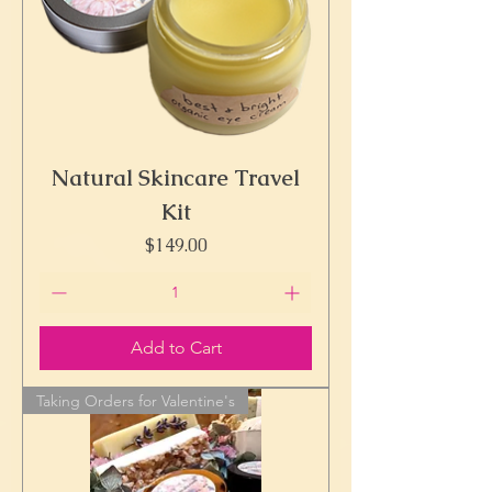
Natural Skincare Travel
Kit
Price
$149.00
Add to Cart
Taking Orders for Valentine's