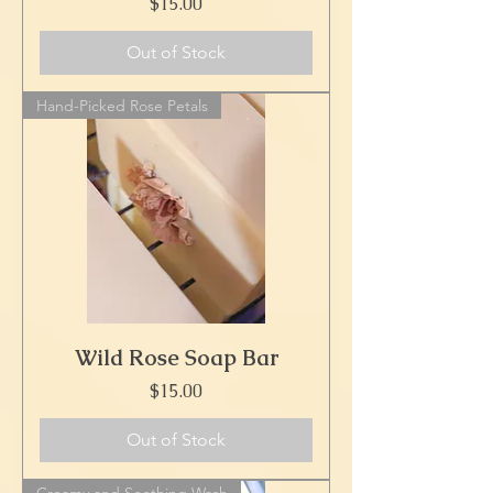
Price
$15.00
Out of Stock
Hand-Picked Rose Petals
Wild Rose Soap Bar
Price
$15.00
Out of Stock
Creamy and Soothing Wash