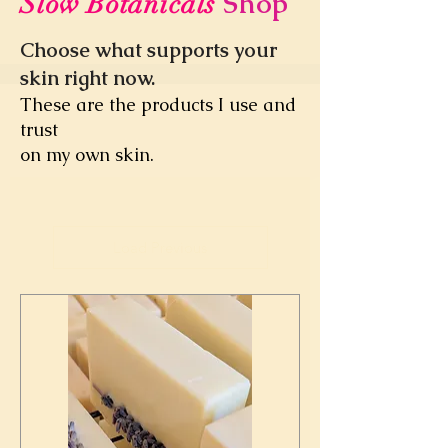
Shop
Slow Botanicals
Choose what supports your
skin right now.
These are the products I use and
trust
on my own skin.
Load Previous