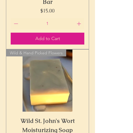
Bar
Price
$15.00
Add to Cart
Wild & Hand Picked Flowers
Wild St. John's Wort
Moisturizing Soap