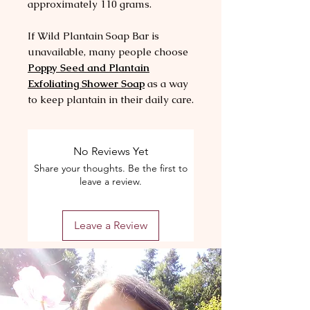
approximately 110 grams.
If Wild Plantain Soap Bar is
unavailable, many people choose
Poppy Seed and Plantain
Exfoliating Shower Soap
as a way
to keep plantain in their daily care.
No Reviews Yet
Share your thoughts. Be the first to
leave a review.
Leave a Review