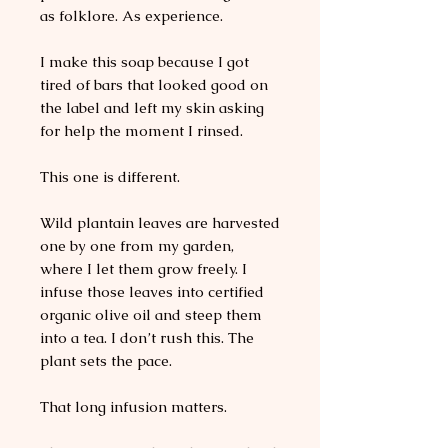
as folklore. As experience.
I make this soap because I got
tired of bars that looked good on
the label and left my skin asking
for help the moment I rinsed.
This one is different.
Wild plantain leaves are harvested
one by one from my garden,
where I let them grow freely. I
infuse those leaves into certified
organic olive oil and steep them
into a tea. I don’t rush this. The
plant sets the pace.
That long infusion matters.