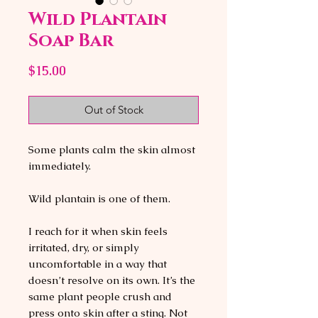
Wild Plantain
Soap Bar
Price
$15.00
Out of Stock
Some plants calm the skin almost
immediately.
Wild plantain is one of them.
I reach for it when skin feels
irritated, dry, or simply
uncomfortable in a way that
doesn’t resolve on its own. It’s the
same plant people crush and
press onto skin after a sting. Not