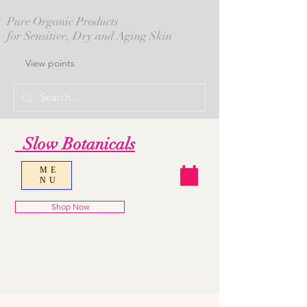
Pure Organic Products
for Sensitive, Dry and Aging Skin
View points
Slow Botanicals
ME
NU
Shop Now