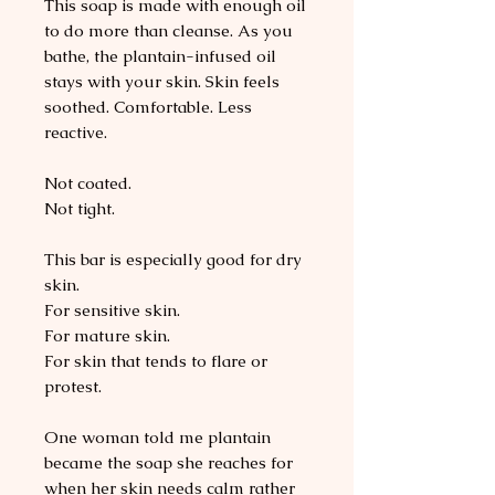
This soap is made with enough oil
to do more than cleanse. As you
bathe, the plantain-infused oil
stays with your skin. Skin feels
soothed. Comfortable. Less
reactive.
Not coated.
Not tight.
This bar is especially good for dry
skin.
For sensitive skin.
For mature skin.
For skin that tends to flare or
protest.
One woman told me plantain
became the soap she reaches for
when her skin needs calm rather