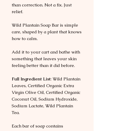
than correction. Not a fix. Just
relief.
Wild Plantain Soap Bar is simple
care, shaped by a plant that knows
how to calm.
Add it to your cart and bathe with
something that leaves your skin
feeling better than it did before.
Full Ingredient List
: Wild Plantain
Leaves, Certified Organic Extra
Virgin Olive Oil, Certified Organic
Coconut Oil, Sodium Hydroxide,
Sodium Lactate, Wild Plantain
Tea.
Each bar of soap contains