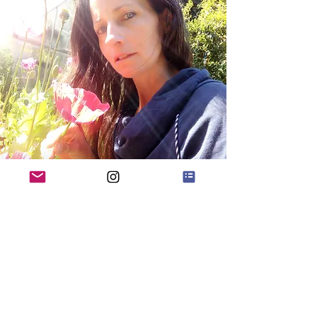
Quick Menu
Home