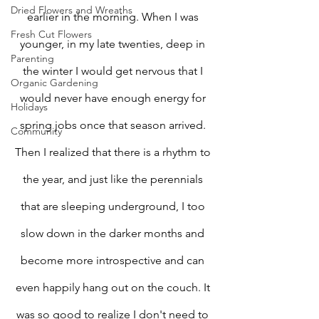
Dried Flowers and Wreaths
earlier in the morning. When I was 
Fresh Cut Flowers
younger, in my late twenties, deep in 
Parenting
the winter I would get nervous that I 
Organic Gardening
would never have enough energy for 
Holidays
spring jobs once that season arrived. 
Community
Then I realized that there is a rhythm to 
the year, and just like the perennials 
that are sleeping underground, I too 
slow down in the darker months and 
become more introspective and can 
even happily hang out on the couch. It 
was so good to realize I don't need to 