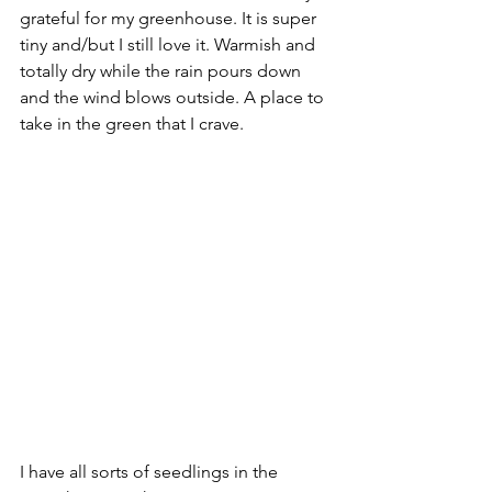
grateful for my greenhouse. It is super 
tiny and/but I still love it. Warmish and 
totally dry while the rain pours down 
and the wind blows outside. A place to 
take in the green that I crave. 
I have all sorts of seedlings in the 