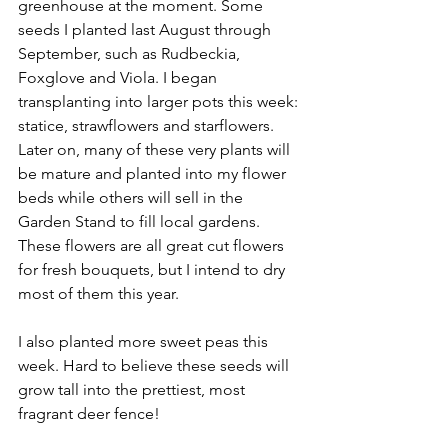
greenhouse at the moment. Some 
seeds I planted last August through 
September, such as Rudbeckia,  
Foxglove and Viola. I began 
transplanting into larger pots this week: 
statice, strawflowers and starflowers. 
Later on, many of these very plants will 
be mature and planted into my flower 
beds while others will sell in the 
Garden Stand to fill local gardens. 
These flowers are all great cut flowers 
for fresh bouquets, but I intend to dry 
most of them this year.
I also planted more sweet peas this 
week. Hard to believe these seeds will 
grow tall into the prettiest, most 
fragrant deer fence!