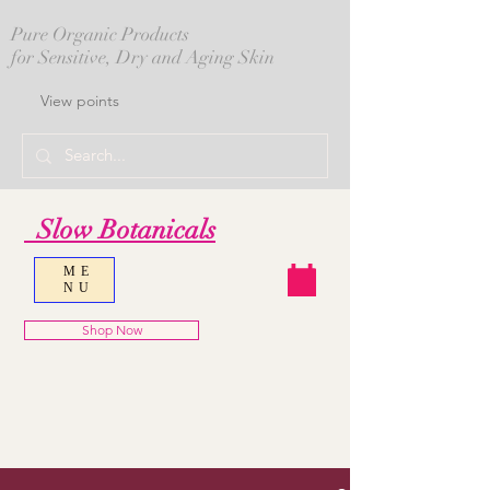
Pure Organic Products
for Sensitive, Dry and Aging Skin
View points
Slow Botanicals
ME
NU
Shop Now