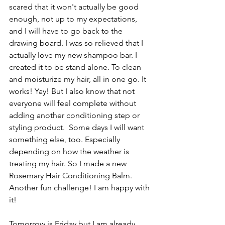
scared that it won't actually be good 
enough, not up to my expectations, 
and I will have to go back to the 
drawing board. I was so relieved that I 
actually love my new shampoo bar. I 
created it to be stand alone. To clean 
and moisturize my hair, all in one go. It 
works! Yay! But I also know that not 
everyone will feel complete without 
adding another conditioning step or 
styling product.  Some days I will want 
something else, too. Especially 
depending on how the weather is 
treating my hair. So I made a new 
Rosemary Hair Conditioning Balm. 
Another fun challenge! I am happy with 
it!
Tomorrow is Friday but I am already 