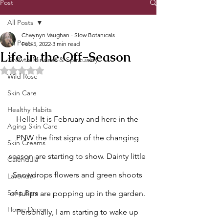
Post
All Posts
Chwynyn Vaughan - Slow Botanicals
All Posts
Feb 5, 2022
3 min read
Life in the Off-Season
Growth Mindset & Spirituality
Rated NaN out of 5 stars.
Wild Rose
Skin Care
Healthy Habits
Hello! It is February and here in the 
Aging Skin Care
PNW the first signs of the changing 
Skin Creams
season are starting to show. Dainty little 
Calendula
Snowdrops flowers and green shoots 
Lavender
Soap Bars
of tulips are popping up in the garden. 
Home Decor
Personally, I am starting to wake up 