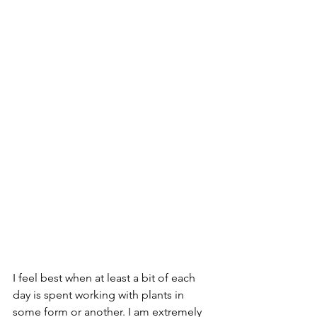
I feel best when at least a bit of each 
day is spent working with plants in 
some form or another. I am extremely 