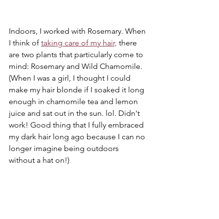
Indoors, I worked with Rosemary. When 
I think of 
taking care of my hair,
 there 
are two plants that particularly come to 
mind: Rosemary and Wild Chamomile. 
(When I was a girl, I thought I could 
make my hair blonde if I soaked it long 
enough in chamomile tea and lemon 
juice and sat out in the sun. lol. Didn't 
work! Good thing that I fully embraced 
my dark hair long ago because I can no 
longer imagine being outdoors 
without a hat on!)