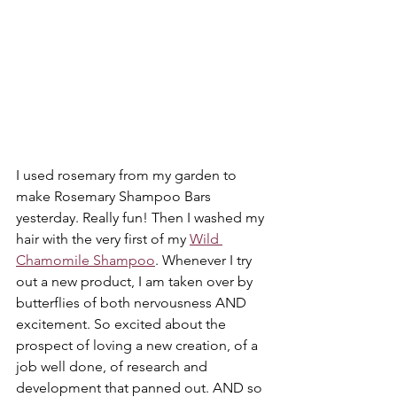
I used rosemary from my garden to 
make Rosemary Shampoo Bars 
yesterday. Really fun! Then I washed my 
hair with the very first of my 
Wild 
Chamomile Shampoo
. Whenever I try 
out a new product, I am taken over by 
butterflies of both nervousness AND 
excitement. So excited about the 
prospect of loving a new creation, of a 
job well done, of research and 
development that panned out. AND so 