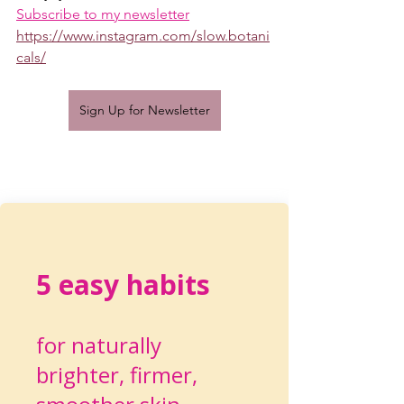
Subscribe to my newsletter
https://www.instagram.com/slow.botani
cals/
Sign Up for Newsletter