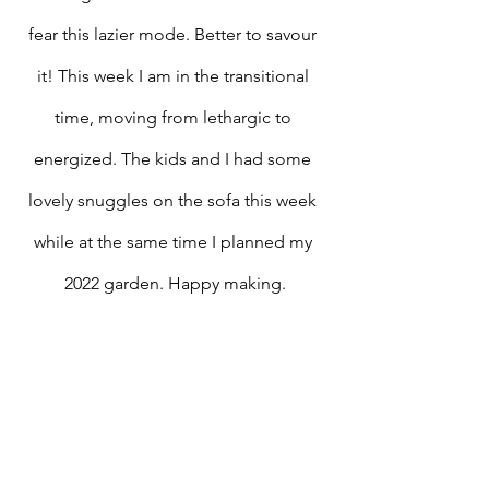
fear this lazier mode. Better to savour 
it! This week I am in the transitional 
time, moving from lethargic to 
energized. The kids and I had some 
lovely snuggles on the sofa this week 
while at the same time I planned my 
2022 garden. Happy making.