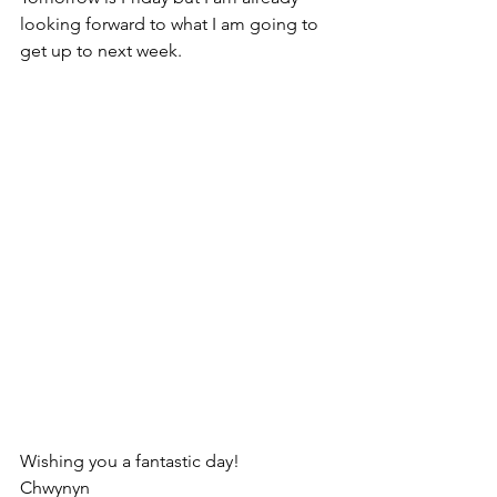
looking forward to what I am going to 
get up to next week.
Wishing you a fantastic day!
Chwynyn