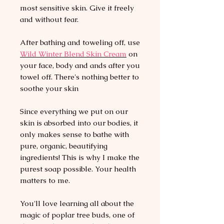
most sensitive skin. Give it freely
and without fear.
After bathing and toweling off, use
Wild
Winter Blend Skin C
ream
on
your face, body and ands after you
towel off. There's nothing better to
soothe your skin
Since everything we put on our
skin is absorbed into our bodies, it
only makes sense to bathe with
pure, organic, beautifying
ingredients! This is why I make the
purest soap possible. Your health
matters to me.
You'll love learning all about the
magic of poplar tree buds, one of