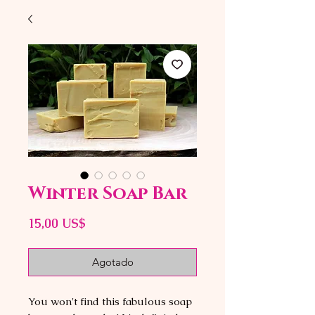
Winter Soap Bar
Precio
15,00 US$
Agotado
You won't find this fabulous soap