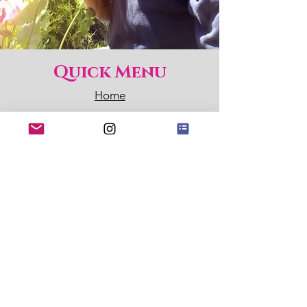
Quick Menu
Home
Shop
About
Blog
Contact
Sign up for my Newsletter