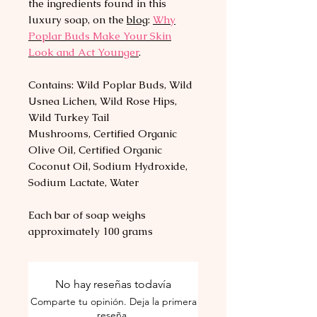
the ingredients found in this
luxury soap, on the
blog
:
Why
Poplar Buds Make Your Skin
Look and Act Younger
.
Contains: Wild Poplar Buds, Wild
Usnea Lichen, Wild Rose Hips,
Wild Turkey Tail
Mushrooms, Certified Organic
Olive Oil, Certified Organic
Coconut Oil, Sodium Hydroxide,
Sodium Lactate, Water
Each bar of soap weighs
approximately 100 grams
No hay reseñas todavía
Comparte tu opinión. Deja la primera
reseña.