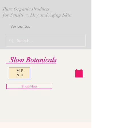
Pure Organic Products
for Sensitive, Dry and Aging Skin
Ver puntos
Slow Botanicals
ME
NU
Shop Now