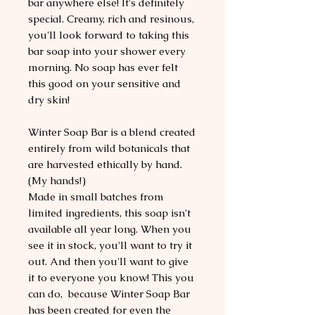
bar anywhere else! It's definitely
special. Creamy, rich and resinous,
you'll look forward to taking this
bar soap into your shower every
morning. No soap has ever felt
this good on your sensitive and
dry skin!
Winter Soap Bar is a blend created
entirely from wild botanicals that
are harvested ethically by hand.
(My hands!)
Made in small batches from
limited ingredients, this soap isn't
available all year long. When you
see it in stock, you'll want to try it
out. And then you'll want to give
it to everyone you know! This you
can do, because Winter Soap Bar
has been created for even the