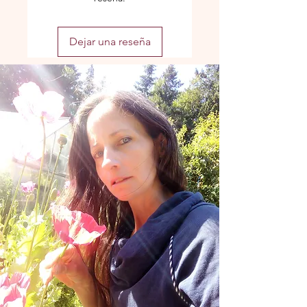
Dejar una reseña