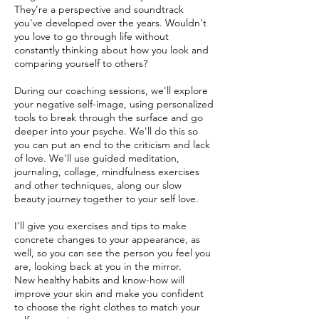
They're a perspective and soundtrack
you've developed over the years. Wouldn't
you love to go through life without
constantly thinking about how you look and
comparing yourself to others?
During our coaching sessions, we'll explore
your negative self-image, using personalized
tools to break through the surface and go
deeper into your psyche. We'll do this so
you can put an end to the criticism and lack
of love. We'll use guided meditation,
journaling, collage, mindfulness exercises
and other techniques, along our slow
beauty journey together to your self love.
I'll give you exercises and tips to make
concrete changes to your appearance, as
well, so you can see the person you feel you
are, looking back at you in the mirror.
New healthy habits and know-how will
improve your skin and make you confident
to choose the right clothes to match your