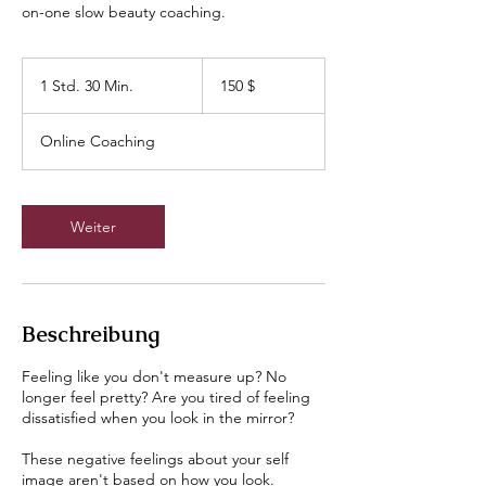
on-one slow beauty coaching.
150
US-
1 Std. 30 Min.
1
150 $
Dollar
S
t
Online Coaching
d
3
0
M
Weiter
i
n
.
Beschreibung
Feeling like you don't measure up? No
longer feel pretty? Are you tired of feeling
dissatisfied when you look in the mirror?
These negative feelings about your self
image aren't based on how you look.