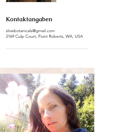
Kontaktangaben
slowbotanicals@gmail.com
2169 Culp Court, Point Roberts, WA, USA