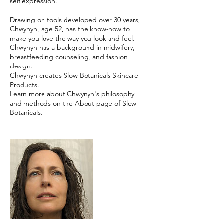
self expression.
Drawing on tools developed over 30 years,
Chwynyn, age 52, has the know-how to
make you love the way you look and feel.
Chwynyn has a background in midwifery,
breastfeeding counseling, and fashion
design.
Chwynyn creates Slow Botanicals Skincare
Products.
Learn more about Chwynyn's philosophy
and methods on the About page of Slow