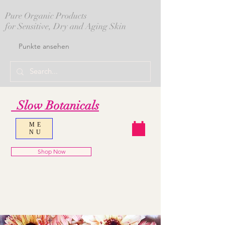
Pure Organic Products
for Sensitive, Dry and Aging Skin
Punkte ansehen
Slow Botanicals
ME
NU
Shop Now