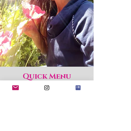
Quick Menu
Home
Shop
About
Blog