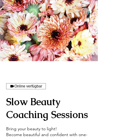
Online verfügbar
Slow Beauty
Coaching Sessions
Bring your beauty to light!
Become beautiful and confident with one-