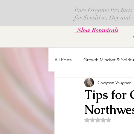
Pure Organic Products
for Sensitive, Dry and
Slow Botanicals
All Posts
Growth Mindset & Spiritu
Chwynyn Vaughan - 
Skin Creams
Calendula
Tips for
Northwe
Fresh Cut Flowers
Parenting
Rated NaN out of 5 