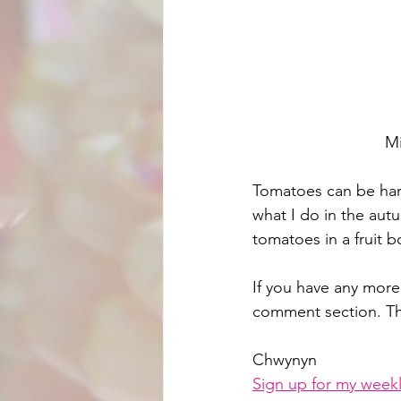
Mi
Tomatoes can be harv
what I do in the autu
tomatoes in a fruit 
If you have any more
comment section. T
Chwynyn
Sign up for my weekl