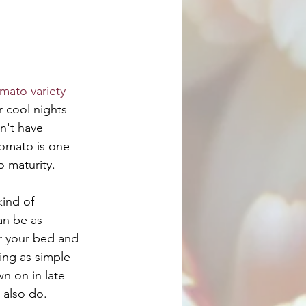
mato variety 
r cool nights 
n't have 
tomato is one 
o maturity. 
ind of 
an be as 
r your bed and 
ing as simple 
n on in late 
 also do.