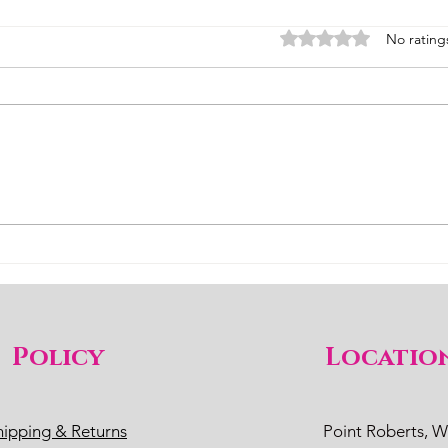
Rated 0 out of 5 stars
No rating
Better Pollinator than Honey
This
Bees
bees
Policy
Locatio
hipping & Returns
Point Roberts, 