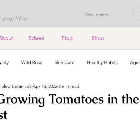
View points
 Aging Skin
About
School
Blog
Shop
ality
Wild Rose
Skin Care
Healthy Habits
Agin
Slow Botanicals
Apr 15, 2022
2 min read
Lavender
Soap Bars
Home Decor
Dried Flowers a
 Growing Tomatoes in the 
st
Organic Gardening
Holidays
Community
stars.