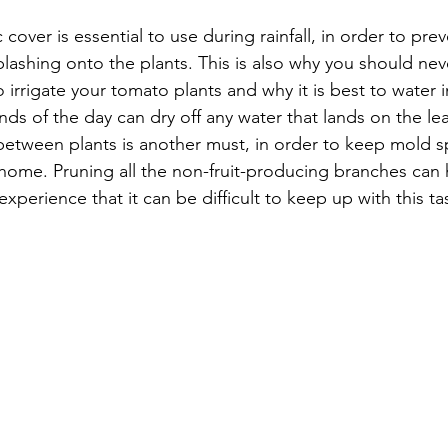
 cover is essential to use during rainfall, in order to pre
plashing onto the plants. This is also why you should nev
irrigate your tomato plants and why it is best to water 
ds of the day can dry off any water that lands on the le
 between plants is another must, in order to keep mold 
 home. Pruning all the non-fruit-producing branches can he
perience that it can be difficult to keep up with this ta