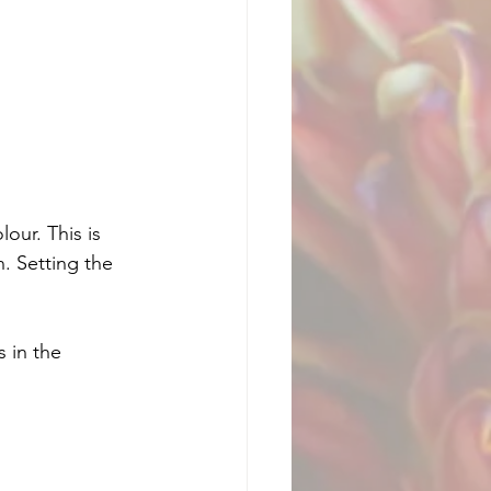
our. This is 
. Setting the 
 in the 