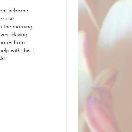
vent airborne 
er use 
in the morning, 
aves. Having 
spores from 
lp with this. I 
sk!