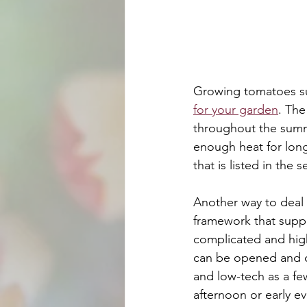
Growing tomatoes su
for your garden
. The
throughout the summe
enough heat for long
that is listed in the
Another way to deal 
framework that suppor
complicated and high
can be opened and cl
and low-tech as a fe
afternoon or early e