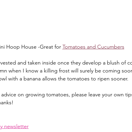
ni Hoop House -Great for 
Tomatoes and Cucumbers
ested and taken inside once they develop a blush of col
mn when I know a killing frost will surely be coming soon
bowl with a banana allows the tomatoes to ripen sooner.
 advice on growing tomatoes, please leave your own tips
hanks!
y newsletter