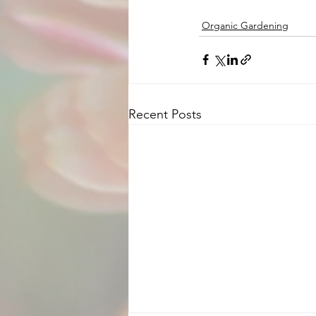
Organic Gardening
Recent Posts