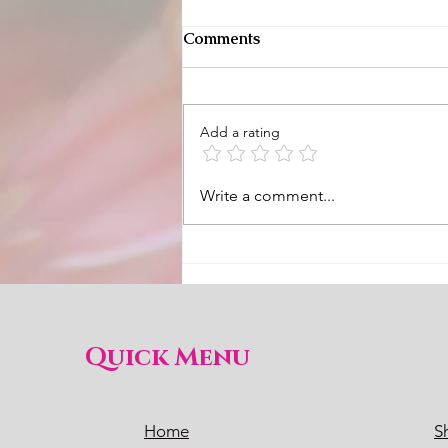
Comments
Add a rating
Slow Living Full To The
Write a comment...
Brim and Meaningful
Quick Menu
Home
S