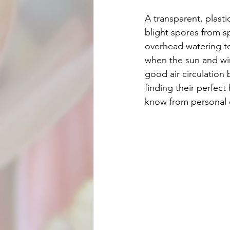
A transparent, plastic
blight spores from s
overhead watering to 
when the sun and win
good air circulation
finding their perfect
know from personal ex