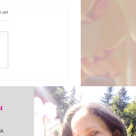
.
s yet
 is how you keep mason
n
WA