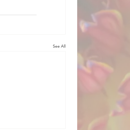
See All