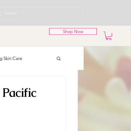
Shop Now
g Skin Care
nd Wreaths
Pacific