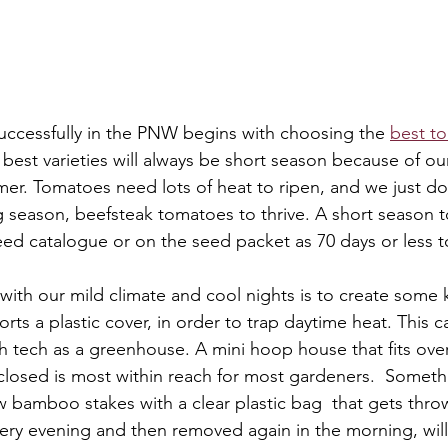
ccessfully in the PNW begins with choosing the 
best to
 best varieties will always be short season because of ou
r. Tomatoes need lots of heat to ripen, and we just do
 season, beefsteak tomatoes to thrive. A short season 
 seed catalogue or on the seed packet as 70 days or less t
with our mild climate and cool nights is to create some k
ts a plastic cover, in order to trap daytime heat. This c
 tech as a greenhouse. A mini hoop house that fits ove
osed is most within reach for most gardeners.  Someth
w bamboo stakes with a clear plastic bag  that gets throw
very evening and then removed again in the morning, will