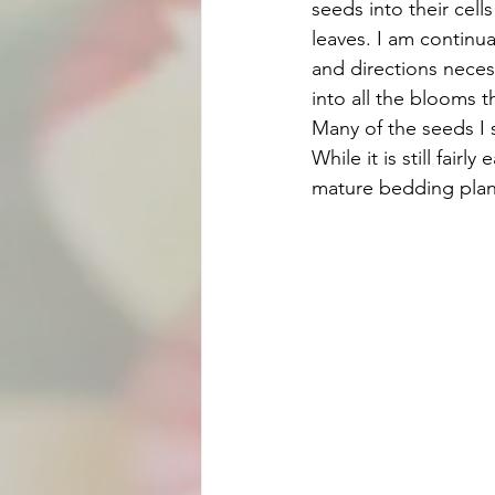
seeds into their cell
leaves. I am continual
and directions neces
into all the blooms t
Many of the seeds I s
While it is still fair
mature bedding plant