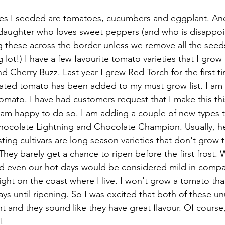
s I seeded are tomatoes, cucumbers and eggplant. And
 daughter who loves sweet peppers (and who is disappoi
 these across the border unless we remove all the seeds
 lot!) I have a few favourite tomato varieties that I grow
 Cherry Buzz. Last year I grew Red Torch for the first ti
ngated tomato has been added to my must grow list. I am 
omato. I have had customers request that I make this this
 am happy to do so. I am adding a couple of new types th
hocolate Lightning and Chocolate Champion. Usually, h
ing cultivars are long season varieties that don't grow t
hey barely get a chance to ripen before the first frost.
d even our hot days would be considered mild in compar
right on the coast where I live. I won't grow a tomato that 
s until ripening. So I was excited that both of these unu
 and they sound like they have great flavour. Of course, 
!