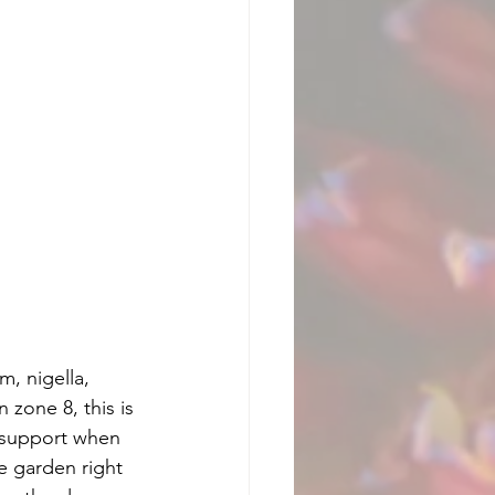
, nigella, 
 zone 8, this is 
 support when 
e garden right 