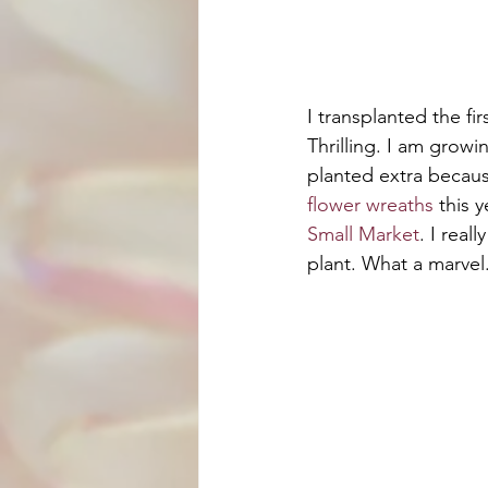
I transplanted the fi
Thrilling. I am growi
planted extra becau
flower wreaths
 this y
Small Market
. I real
plant. What a marvel