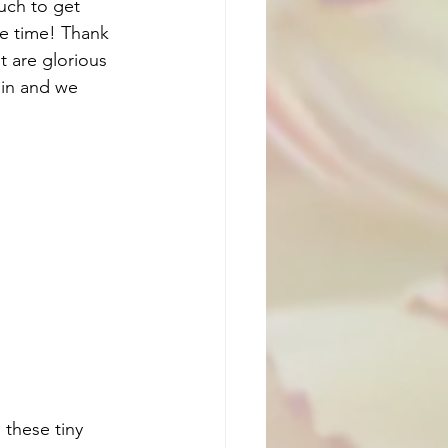
uch to get 
re time! Thank 
t are glorious 
ain and we 
 these tiny 