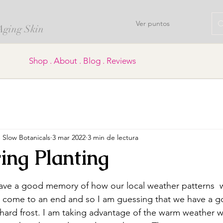
Ver puntos
 Aging Skin
Shop . About . Blog . Reviews
Slow Botanicals
3 mar 2022
3 min de lectura
ing Planting
trellas.
ave a good memory of how our local weather patterns  
s come to an end and so I am guessing that we have a g
hard frost. I am taking advantage of the warm weather whil