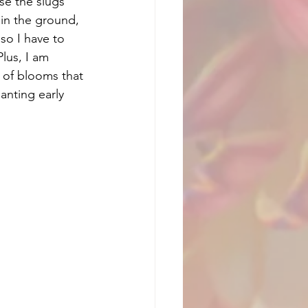
se the slugs 
 in the ground, 
so I have to 
lus, I am 
 of blooms that 
anting early 