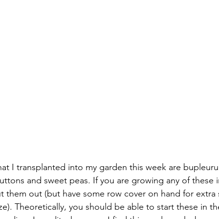
hat I transplanted into my garden this week are bupleurum
ttons and sweet peas. If you are growing any of these in
put them out (but have some row cover on hand for extra
e). Theoretically, you should be able to start these in th