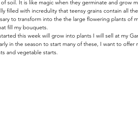
s of soil. It is like magic when they germinate and grow mu
ly filled with incredulity that teensy grains contain all th
sary to transform into the the large flowering plants of
hat fill my bouquets. 
tarted this week will grow into plants I will sell at my G
ly early in the season to start many of these, I want to offe
s and vegetable starts. 