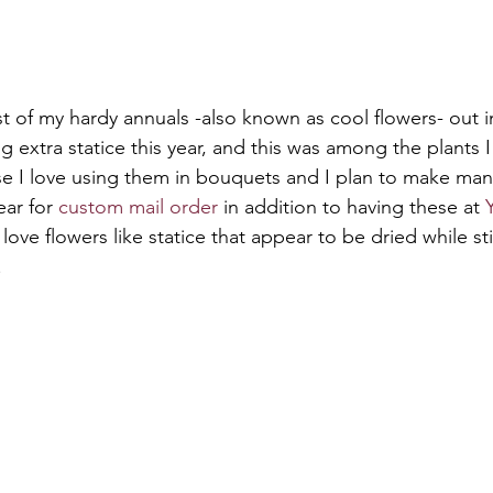
rst of my hardy annuals -also known as cool flowers- out 
ng extra statice this year, and this was among the plants I 
se I love using them in bouquets and I plan to make ma
ear for 
custom mail order
 in addition to having these at 
ly love flowers like statice that appear to be dried while sti
.