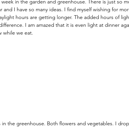
 week in the garden and greenhouse. There is just so m
ar and I have so many ideas. I find myself wishing for mo
ylight hours are getting longer. The added hours of ligh
ifference. I am amazed that it is even light at dinner ag
w while we eat. 
s in the greenhouse. Both flowers and vegetables. I drop