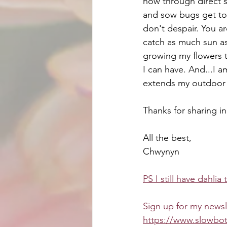
now through direct se
and sow bugs get to 
don't despair. You ar
catch as much sun as 
growing my flowers t
I can have. And...I a
extends my outdoor 
Thanks for sharing i
All the best,
Chwynyn
PS I still have dahlia 
Sign up for my newsl
https://www.slowbot