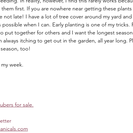
eding. In reality, however, I find this rarely works becau
them first. If you are nowhere near getting these plants
e not late! I have a lot of tree cover around my yard and 
possible when I can. Early planting is one of my tricks. P
o put together for others and I want the longest season
m always itching to get out in the garden, all year long. Pl
season, too!
n my week.
tubers for sale.
etter
anicals.com