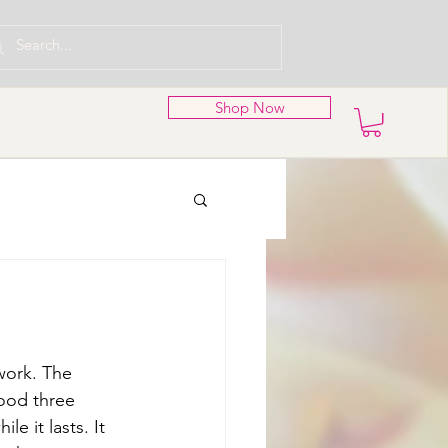
Shop Now
work. The 
ood three 
e it lasts. It 