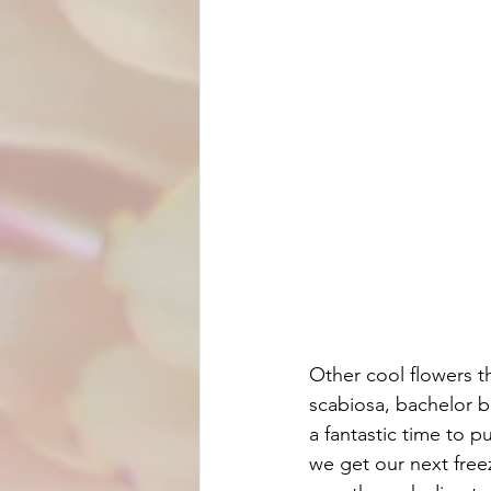
Other cool flowers t
scabiosa, bachelor bu
a fantastic time to 
we get our next freez