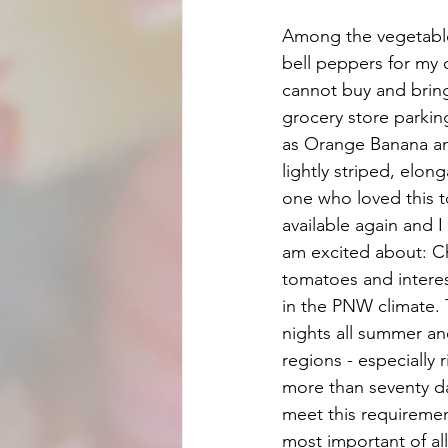
Among the vegetable
bell peppers for my
cannot buy and bring
grocery store parking
as Orange Banana and
lightly striped, elo
one who loved this t
available again and I
am excited about: C
tomatoes and interest
in the PNW climate. T
nights all summer an
regions - especially 
more than seventy day
meet this requirement
most important of all