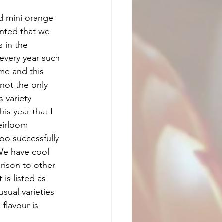
 mini orange 
nted that we 
 in the 
 every year such 
me and this  
not the only 
 variety 
is year that I 
eirloom 
oo successfully 
 We have cool 
ison to other 
is listed as 
sual varieties 
flavour is 