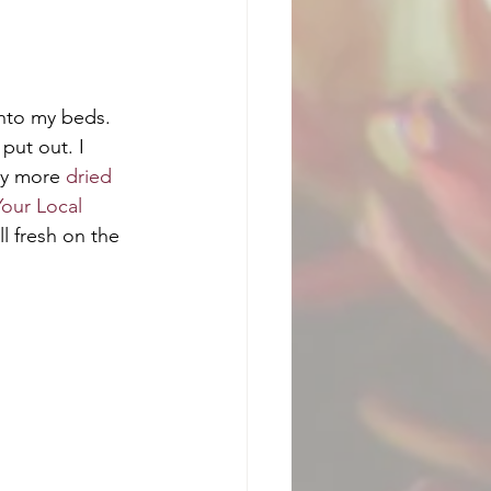
into my beds. 
put out. I 
ny more 
dried 
Your Local 
ll fresh on the 