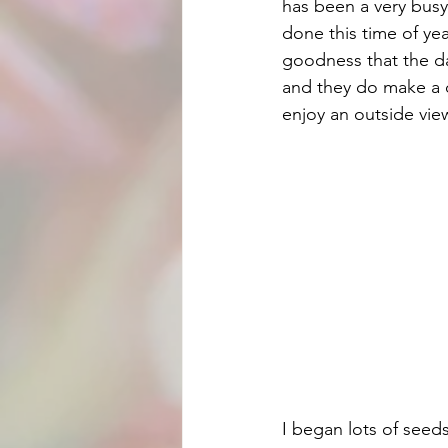
has been a very busy
done this time of ye
goodness that the da
and they do make a d
enjoy an outside vie
I began lots of seed