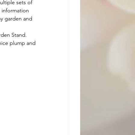
ltiple sets of 
e information 
 my garden and 
arden Stand. 
r nice plump and 