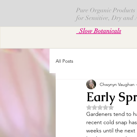
Pure Organic Products
for Sensitive, Dry and
Slow Botanicals
All Posts
Chwynyn Vaughan - 
Early Spr
Obtuvo NaN de 5 es
Gardeners tend to h
recent cold snap ha
weeks until the next 