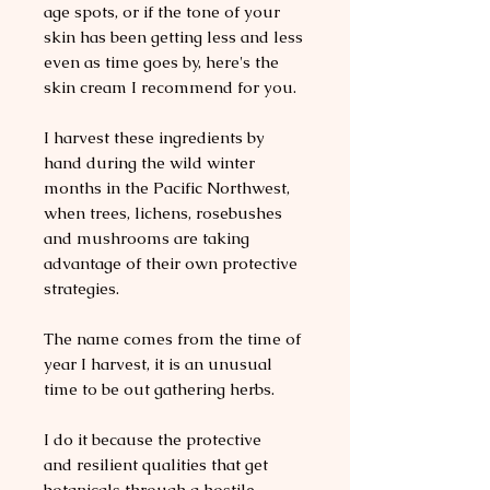
age spots, or if the tone of your
skin has been getting less and less
even as time goes by, here's the
skin cream I recommend for you.
I harvest these ingredients by
hand during the wild winter
months in the Pacific Northwest,
when trees, lichens, rosebushes
and mushrooms are taking
advantage of their own protective
strategies.
The name comes from the time of
year I harvest, it is an unusual
time to be out gathering herbs.
I do it because the protective
and resilient qualities that get
botanicals through a hostile