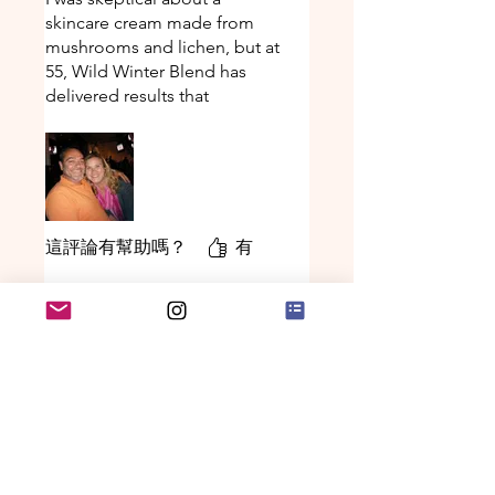
skincare cream made from
mushrooms and lichen, but at
55, Wild Winter Blend has
delivered results that
expensive department store
creams never could. Within
two weeks my crow’s feet
softened dramatically, and
after a month even my
husband noticed I looked
這評論有幫助嗎？
有
“refreshed.” The rich, earthy-
scented cream absorbs
beautifully and works
Deb
•
2025年11月25日
everywhere - my forehead
評等為 5（最高為 5 顆星）。
已驗證
lines have diminished so
much I’ve stopped using other
Better than Lotion!
anti-aging products.
Use a little after a shower
when skin is very dry and
moisture stays all day!