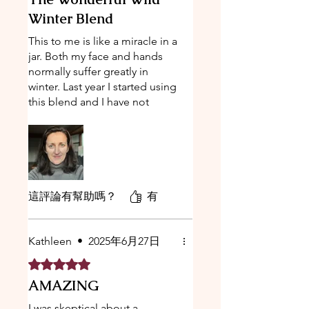
Winter Blend
This to me is like a miracle in a
jar. Both my face and hands
normally suffer greatly in
winter. Last year I started using
this blend and I have not
looked back. After years of
trying different lead brands
and products my search is
over. This holds up true to its
name and for the first time
ever, I had zero patchy dry
這評論有幫助嗎？
有
hands [hand dermatitis]. I'm so
grateful for these products.
When I travel, this is all I need
Kathleen
•
2025年6月27日
to carry. I have even bought it
評等為 5（最高為 5 顆星）。
for my sister who has fallen in
AMAZING
love with it too.
I was skeptical about a