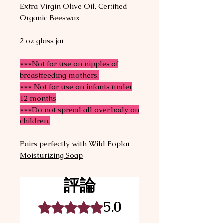
Extra Virgin Olive Oil, Certified
Organic Beeswax
2 oz glass jar
***Not for use on nipples of
breastfeeding mothers.
*** Not for use on infants under
12 months
***Do not spread all over body on
children.
Pairs perfectly with
Wild Poplar
Moisturizing Soap
評論
5.0
評等為 5（最高為 5 顆星）。