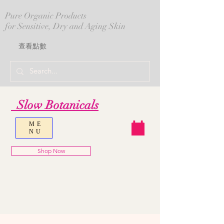
Pure Organic Products
for Sensitive, Dry and Aging Skin
查看點數
Slow Botanicals
ME
NU
Shop Now