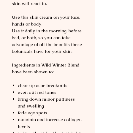
skin will react to.
Use this skin cream on your face,
hands or body.
Use it daily in the morning, before
bed, or both, so you can take
advantage of all the benefits these
botanicals have for your skin.
Ingredients in Wild Winter Blend
have been shown to:
clear up acne breakouts
even out red tones
bring down minor puffiness
and swelling
fade age spots
maintain and increase collagen
levels