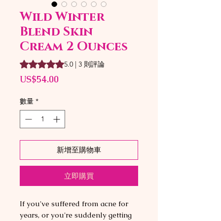
Wild Winter
Blend Skin
Cream 2 Ounces
根據 3 則評論，評等為 5.0 顆星（滿分為五顆星）
5.0 | 3 則評論
價
US$54.00
格
數量
*
新增至購物車
立即購買
If you've suffered from acne for
years, or you're suddenly getting