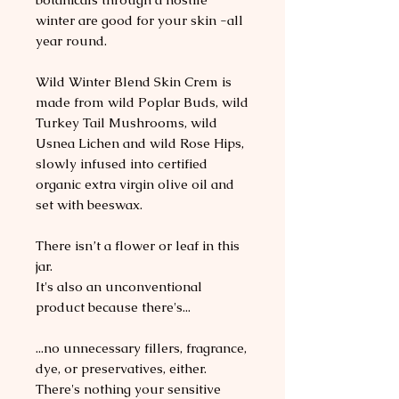
winter are good for your skin -all
year round.
Wild Winter Blend Skin Crem is
made from wild Poplar Buds, wild
Turkey Tail Mushrooms, wild
Usnea Lichen and wild Rose Hips,
slowly infused into certified
organic extra virgin olive oil and
set with beeswax.
There isn’t a flower or leaf in this
jar.
It's also an unconventional
product because there's...
...no unnecessary fillers, fragrance,
dye, or preservatives, either.
There's nothing your sensitive