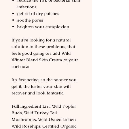
reduce the risk of bacterial skin
infections
get rid of dry patches
soothe pores
brighten your complexion
If you're looking for a natural
solution to these problems, that
feels good going on, add Wild
Winter Blend Skin Cream to your
cart now.
It's fast acting, so the sooner you
get it, the faster your skin will
recover and look fantastic.
Full Ingredient List
: Wild Poplar
Buds, Wild Turkey Tail
Mushrooms, Wild Usnea Lichen,
Wild Rosehips, Certified Organic