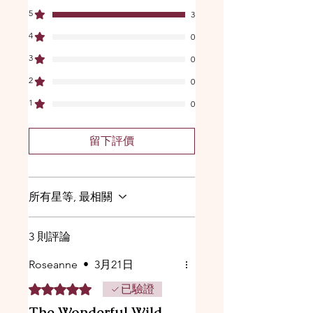
5
3
4
0
3
0
2
0
1
0
留下評價
所有星等, 最相關
3 則評論
Roseanne
•
3月21日
評等為 5（最高為 5 顆星）。
已驗證
The Wonderful Wild