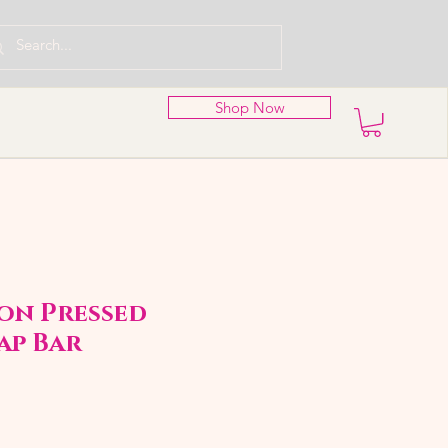
Shop Now
on Pressed
ap Bar