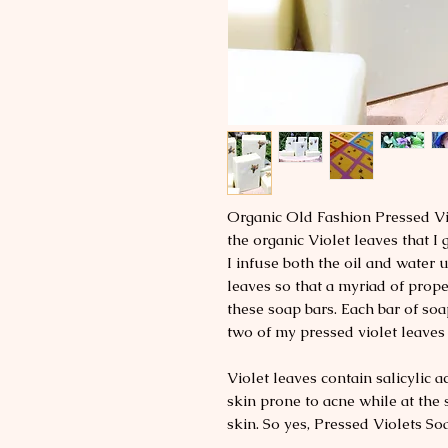
Organic Old Fashion Pressed Vi
the organic Violet leaves that 
I infuse both the oil and water 
leaves so that a myriad of prope
these soap bars. Each bar of soa
two of my pressed violet leaves 
Violet leaves contain salicylic a
skin prone to acne while at the
skin. So yes, Pressed Violets So