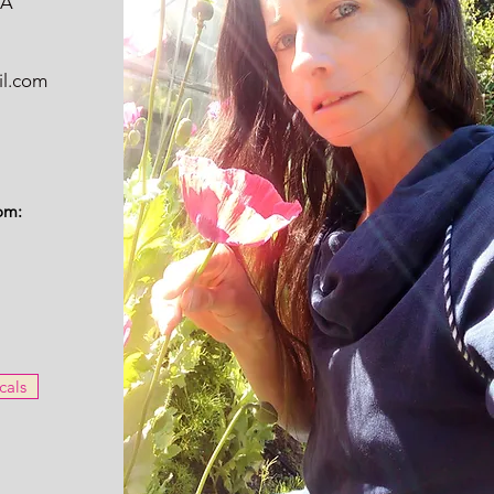
WA
il.com
om:
cals