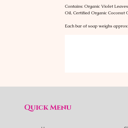
Contains: Organic Violet Leaves
Oil, Certified Organic Coconut 
Each bar of soap weighs approx
Quick Menu