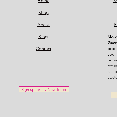
Home
S
Shop
About
P
Blog
Sl
ow 
Guar
Contact
produ
your 
retur
refu
asso
costs
Sign up for my Newsletter