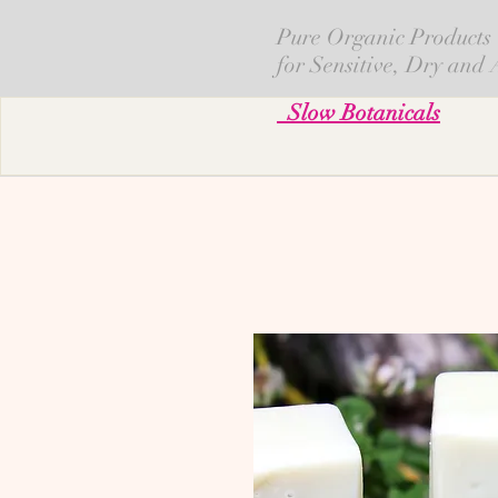
Pure Organic Products
for Sensitive, Dry and
Slow Botanicals