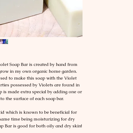
olet Soap Bar is created by hand from
I grow in my own organic home garden.
used to make this soap with the Violet
rties possessed by Violets are found in
p is made extra special by adding one or
to the surface of each soap bar.
cid which is known to be beneficial for
 same time being moisturizing for dry
ap Bar is good for both oily and dry skin!