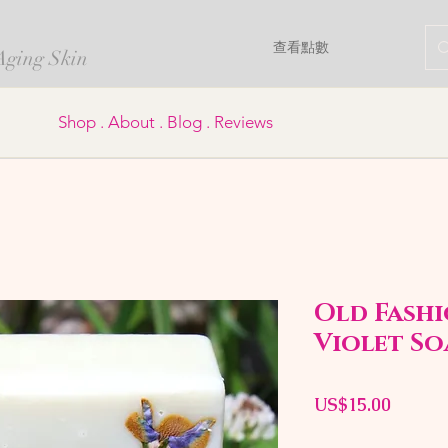
查看點數
 Aging Skin
Shop . About . Blog . Reviews
Old Fashi
Violet So
價
US$15.00
格