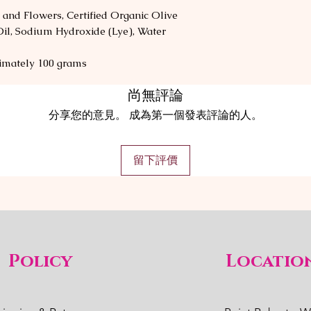
 and Flowers, Certified Organic Olive
Oil, Sodium Hydroxide (Lye), Water
imately 100 grams
尚無評論
分享您的意見。 成為第一個發表評論的人。
留下評價
Policy
Locatio