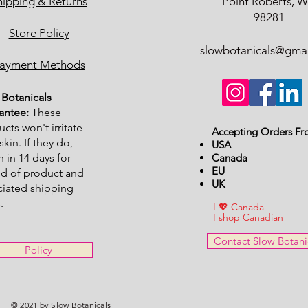
hipping & Returns
Point Roberts, 
98281
Store Policy
slowbotanicals@gma
ayment Methods
Botanicals
antee:
These
cts won't irritate
Accepting Orders Fr
skin. If they do,
USA
n in 14 days for
Canada
EU
nd of product and
UK
ciated shipping
.
I 💖 Canada
I shop Canadian
Contact Slow Botani
Policy
© 2021 by Slow Botanicals