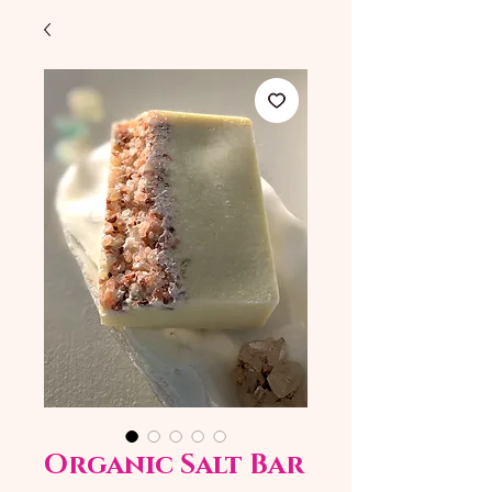
Organic Salt Bar