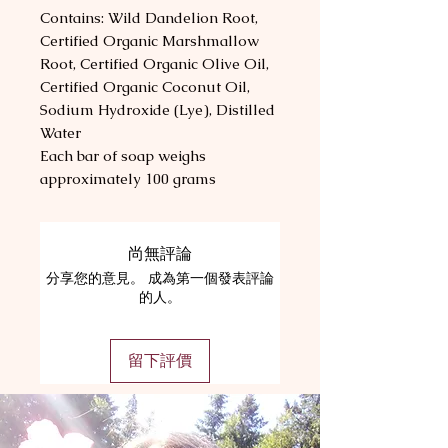
Contains: Wild Dandelion Root,
Certified Organic Marshmallow
Root, Certified Organic Olive Oil,
Certified Organic Coconut Oil,
Sodium Hydroxide (Lye), Distilled
Water
Each bar of soap weighs
approximately 100 grams
尚無評論
分享您的意見。 成為第一個發表評論
的人。
留下評價