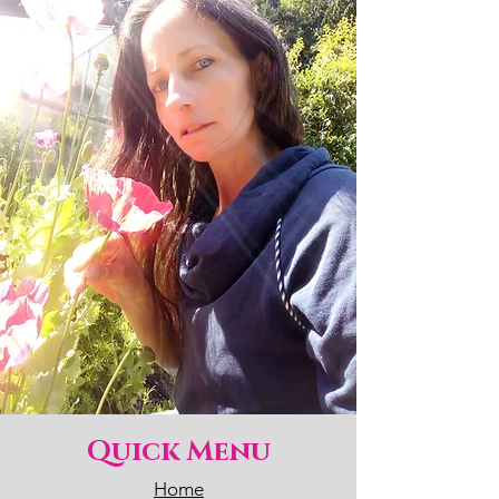
Quick Menu
Home