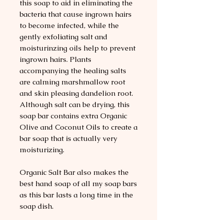
this soap to aid in eliminating the
bacteria that cause ingrown hairs
to become infected, while the
gently exfoliating salt and
moisturinzing oils help to prevent
ingrown hairs. Plants
accompanying the healing salts
are calming marshmallow root
and skin pleasing dandelion root.
Although salt can be drying, this
soap bar contains extra Organic
Olive and Coconut Oils to create a
bar soap that is actually very
moisturizing.
Organic Salt Bar also makes the
best hand soap of all my soap bars
as this bar lasts a long time in the
soap dish.