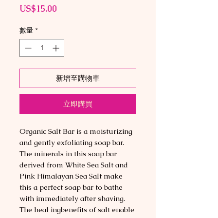
價
US$15.00
格
數量
*
新增至購物車
立即購買
Organic Salt Bar is a moisturizing
and gently exfoliating soap bar.
The minerals in this soap bar
derived from White Sea Salt and
Pink Himalayan Sea Salt make
this a perfect soap bar to bathe
with immediately after shaving.
The heal ingbenefits of salt enable