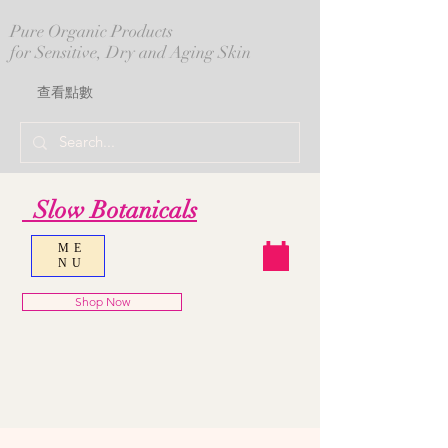
Pure Organic Products
for Sensitive, Dry and Aging Skin
查看點數
Slow Botanicals
ME
NU
Shop Now