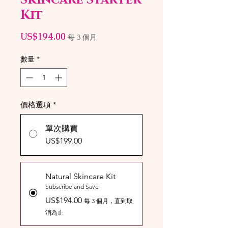
Kit
價
US$194.00
每 3 個月
格
數量
*
價格選項
*
單次購買
US$199.00
Natural Skincare Kit
Subscribe and Save
US$194.00
每 3 個月，直到取
消為止