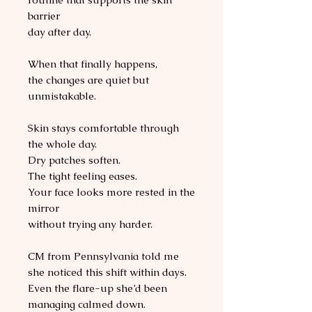
barrier
day after day.
When that finally happens,
the changes are quiet but
unmistakable.
Skin stays comfortable through
the whole day.
Dry patches soften.
The tight feeling eases.
Your face looks more rested in the
mirror
without trying any harder.
CM from Pennsylvania told me
she noticed this shift within days.
Even the flare-up she’d been
managing calmed down.