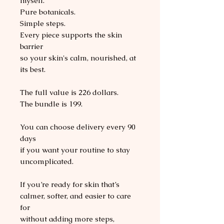
myself.
Pure botanicals.
Simple steps.
Every piece supports the skin
barrier
so your skin's calm, nourished, at
its best.
The full value is 226 dollars.
The bundle is 199.
You can choose delivery every 90
days
if you want your routine to stay
uncomplicated.
If you’re ready for skin that’s
calmer, softer, and easier to care
for
without adding more steps,