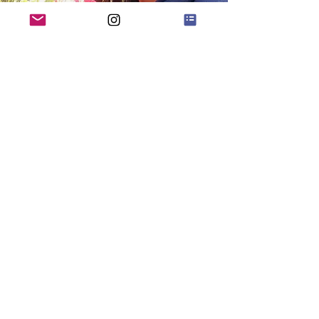
Quick Menu
Home
Shop
About
Blog