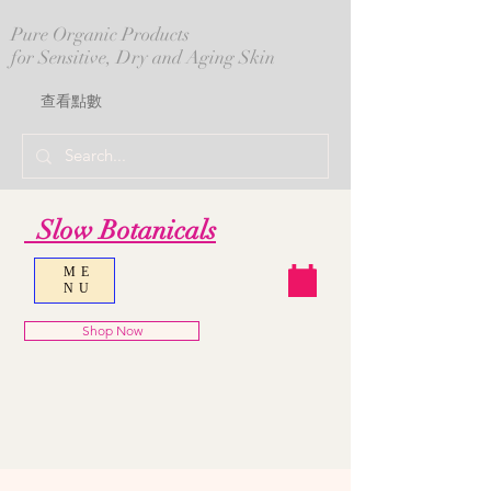
Pure Organic Products
for Sensitive, Dry and Aging Skin
查看點數
Slow Botanicals
ME
NU
Shop Now