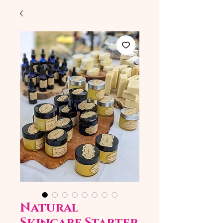
Natural
Skincare Starter