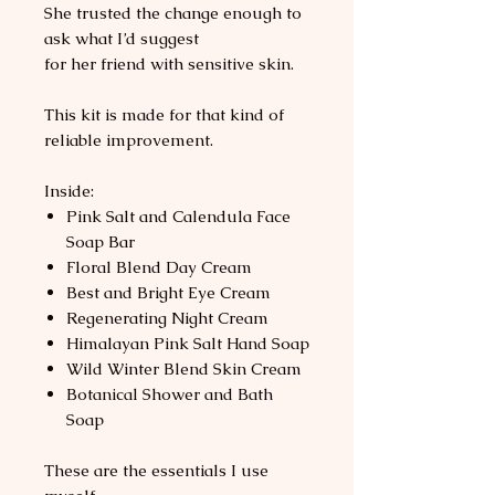
She trusted the change enough to
ask what I’d suggest
for her friend with sensitive skin.
This kit is made for that kind of
reliable improvement.
Inside:
Pink Salt and Calendula Face
Soap Bar
Floral Blend Day Cream
Best and Bright Eye Cream
Regenerating Night Cream
Himalayan Pink Salt Hand Soap
Wild Winter Blend Skin Cream
Botanical Shower and Bath
Soap
These are the essentials I use