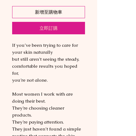
新增至購物車
立即訂購
If you’ve been trying to care for
your skin naturally
but still aren’t seeing the steady,
comfortable results you hoped
for,
you’re not alone.
Most women I work with are
doing their best.
They’re choosing cleaner
products.
They’re paying attention.
They just haven’t found a simple
routine that supports the skin