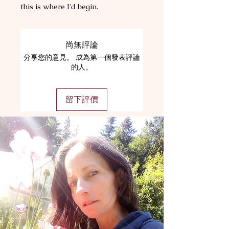
this is where I’d begin.
尚無評論
分享您的意見。 成為第一個發表評論
的人。
留下評價