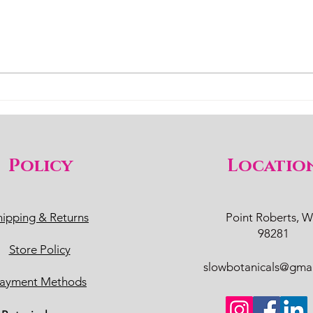
Policy
Locatio
hipping & Returns
Point Roberts, 
98281
Store Policy
slowbotanicals@gma
ayment Methods