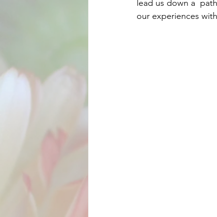
lead us down a  path 
our experiences with