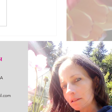
n
WA
il.com