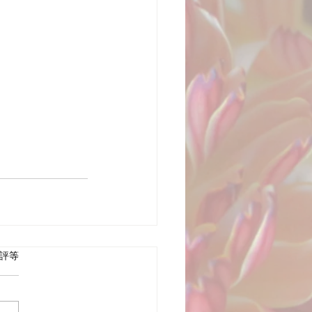
 5 顆星）。
評等