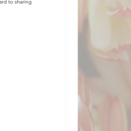
ard to sharing 