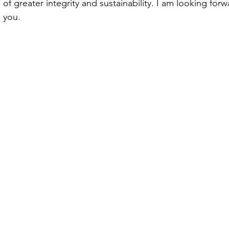
of greater integrity and sustainability. I am looking forw
 you.