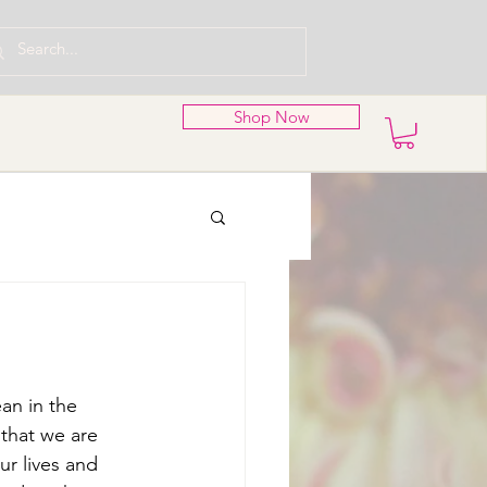
Shop Now
an in the 
 that we are 
ur lives and 