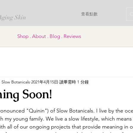
查看點數
 Aging Skin
Shop . About . Blog . Reviews
Slow Botanicals
2021年4月15日
讀畢需時 1 分鐘
ing Soon!
為 5 顆星）。
onounced "Quinin") of Slow Botanicals. I live by the oce
h my young family. We live a slow lifestyle, which means
with all of our ongoing projects that provide meaning in o