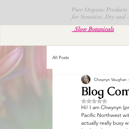
Pure Organic Products
for Sensitive, Dry and
Slow Botanicals
All Posts
Chwynyn Vaughan - 
Blog Com
評等為 NaN（最高
Hi! I am Chwynyn (pr
Pacific Northwest wit
actually really busy 