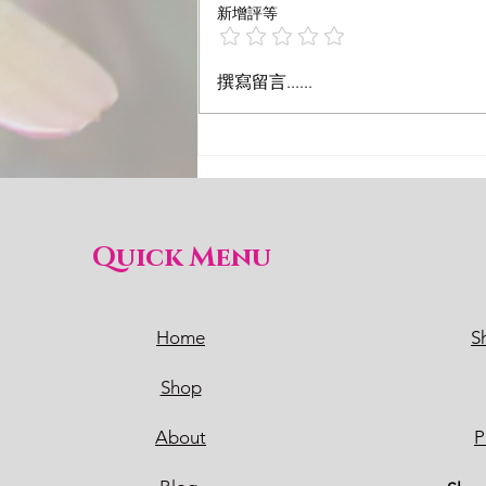
新增評等
撰寫留言......
Quick Menu
Home
S
Shop
About
P