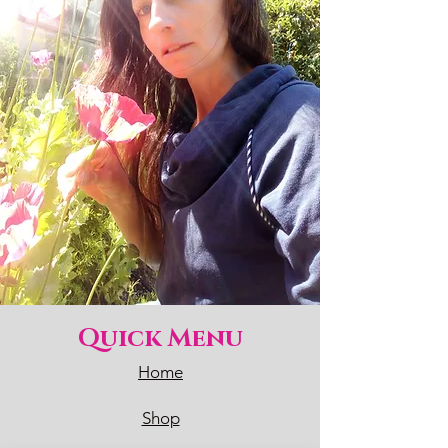
Quick Menu
Home
Shop