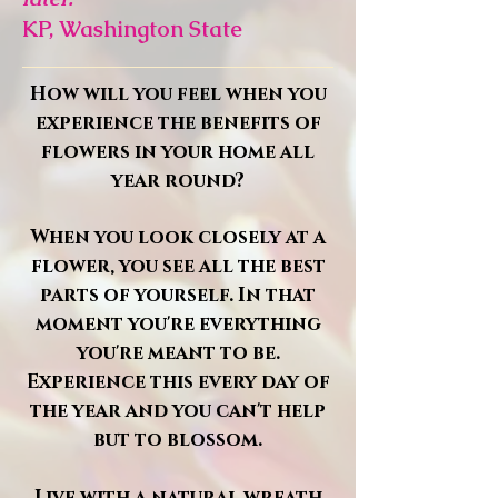
KP, Washington State
How will you feel when you
experience the benefits of
flowers in your home all
year round?
When you look closely at a
flower, you see all the best
parts of yourself. In that
moment you're everything
you're meant to be.
Experience this every day of
the year and you can't help
but to blossom.
Live with a natural wreath