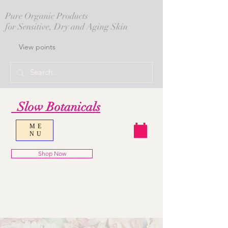
Pure Organic Products
for Sensitive, Dry and Aging Skin
View points
Slow Botanicals
ME
NU
Shop Now