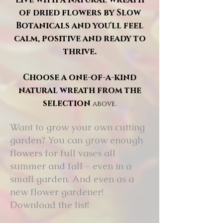
of dried flowers by Slow
Botanicals and you'll feel
calm, positive and ready to
thrive.
Choose a one-of-a-kind
natural wreath from the
selection
above.
Want to grow your own cutting
garden? You can grow enough
flowers for full vases all
summer and fall - even in a
small garden. And even as a
new flower gardener!
Download the list!