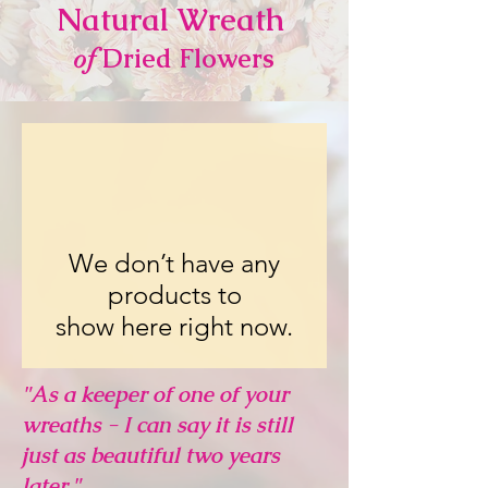
Natural Wrea
th
Dried Flowers
of
We don’t have any
products to
show here right now.
"As a keeper of one of your
wreaths - I can say it is still
just as beautiful two years
later."