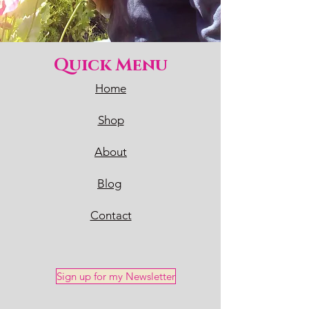
Quick Menu
Home
Shop
About
Blog
Contact
Sign up for my Newsletter