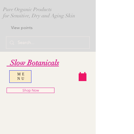
Pure Organic Products
for Sensitive, Dry and Aging Skin
View points
Slow Botanicals
ME
NU
Shop Now