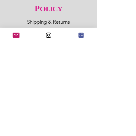
Policy
Shipping & Returns
Store Policy
Payment Methods
Sl
ow Botanicals Guarantee:
These products won't irritate
your skin. If they do, return in
14 days for refund of product
and associated shipping
costs.
Policy
Location