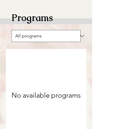
Programs
No available programs